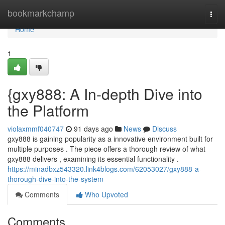
Home
bookmarkchamp
Togg
navi
Home
1
{gxy888: A In-depth Dive into
the Platform
violaxmmf040747
91 days ago
News
Discuss
gxy888 is gaining popularity as a innovative environment built for
multiple purposes . The piece offers a thorough review of what
gxy888 delivers , examining its essential functionality .
https://minadbxz543320.link4blogs.com/62053027/gxy888-a-
thorough-dive-into-the-system
Comments
Who Upvoted
Comments