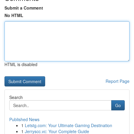
Submit a Comment
No HTML
HTML is disabled
Report Page
Search
Go
Published News
1
Letstg.com: Your Ultimate Gaming Destination
1
Jerryscc.vc: Your Complete Guide