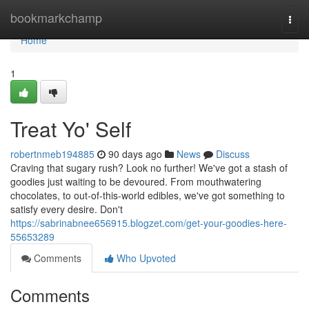
Home
bookmarkchamp
Togg
navi
Home
1
Treat Yo' Self
robertnmeb194885
90 days ago
News
Discuss
Craving that sugary rush? Look no further! We've got a stash of
goodies just waiting to be devoured. From mouthwatering
chocolates, to out-of-this-world edibles, we've got something to
satisfy every desire. Don't
https://sabrinabnee656915.blogzet.com/get-your-goodies-here-
55653289
Comments
Who Upvoted
Comments