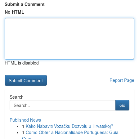
Submit a Comment
No HTML
HTML is disabled
Report Page
Search
Go
Published News
1
Kako Nabaviti Vozačku Dozvolu u Hrvatskoj?
1
Como Obter a Nacionalidade Portuguesa: Guia
Com...