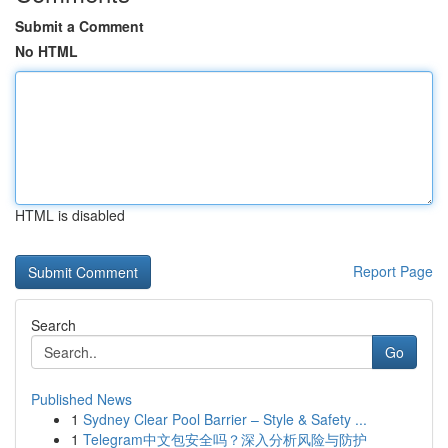
Submit a Comment
No HTML
HTML is disabled
Report Page
Search
Go
Published News
1
Sydney Clear Pool Barrier – Style & Safety ...
1
Telegram中文包安全吗？深入分析风险与防护