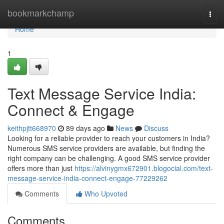
Home
bookmarkchamp
Togg
navi
Home
1
Text Message Service India:
Connect & Engage
keithpjtt668970
89 days ago
News
Discuss
Looking for a reliable provider to reach your customers in India?
Numerous SMS service providers are available, but finding the
right company can be challenging. A good SMS service provider
offers more than just
https://alvinygmx672901.blogocial.com/text-
message-service-india-connect-engage-77229262
Comments
Who Upvoted
Comments