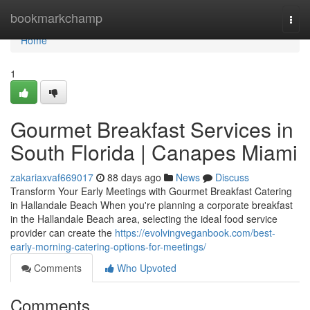
Home
bookmarkchamp
Togg
navi
Home
1
Gourmet Breakfast Services in
South Florida | Canapes Miami
zakariaxvaf669017
88 days ago
News
Discuss
Transform Your Early Meetings with Gourmet Breakfast Catering
in Hallandale Beach When you're planning a corporate breakfast
in the Hallandale Beach area, selecting the ideal food service
provider can create the
https://evolvingveganbook.com/best-
early-morning-catering-options-for-meetings/
Comments
Who Upvoted
Comments