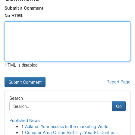
Submit a Comment
No HTML
HTML is disabled
Report Page
Search
Go
Published News
1
Adland: Your access to the marketing World
1
Conquer Area Online Visibility: Your FL Contrac...