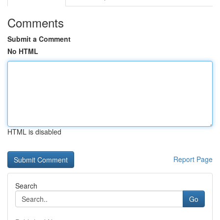
Comments
Submit a Comment
No HTML
HTML is disabled
Report Page
Search
Go