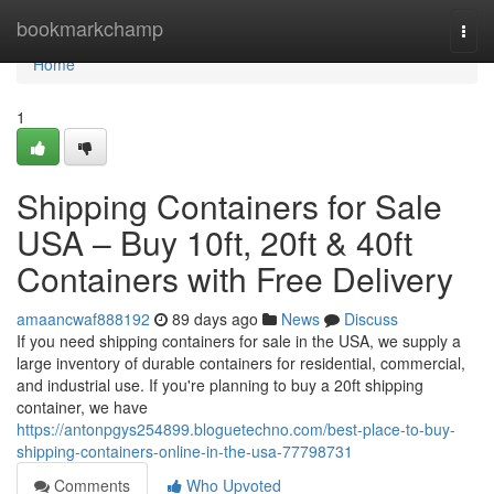
Home
bookmarkchamp
Togg
navi
Home
1
Shipping Containers for Sale
USA – Buy 10ft, 20ft & 40ft
Containers with Free Delivery
amaancwaf888192
89 days ago
News
Discuss
If you need shipping containers for sale in the USA, we supply a
large inventory of durable containers for residential, commercial,
and industrial use. If you're planning to buy a 20ft shipping
container, we have
https://antonpgys254899.bloguetechno.com/best-place-to-buy-
shipping-containers-online-in-the-usa-77798731
Comments
Who Upvoted