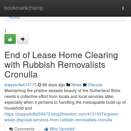
Home
bookmarkchamp
Togg
navi
Home
1
End of Lease Home Clearing
with Rubbish Removalists
Cronulla
lewyssclw474775
88 days ago
News
Discuss
Maintaining the pristine seaside beauty of the Sutherland Shire
needs a collective effort from locals and local services alike,
especially when it pertains to handling the inescapable build-up of
household and
https://poppydnlb059973.blog2freedom.com/41319374/green-
waste-disposal-services-from-rubbish-removalists-cronulla
Comments
Who Upvoted