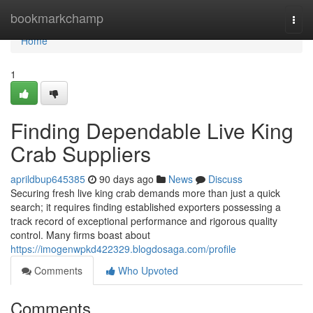
Home
bookmarkchamp
Togg
navi
Home
1
Finding Dependable Live King
Crab Suppliers
aprildbup645385
90 days ago
News
Discuss
Securing fresh live king crab demands more than just a quick
search; it requires finding established exporters possessing a
track record of exceptional performance and rigorous quality
control. Many firms boast about
https://imogenwpkd422329.blogdosaga.com/profile
Comments
Who Upvoted
Comments