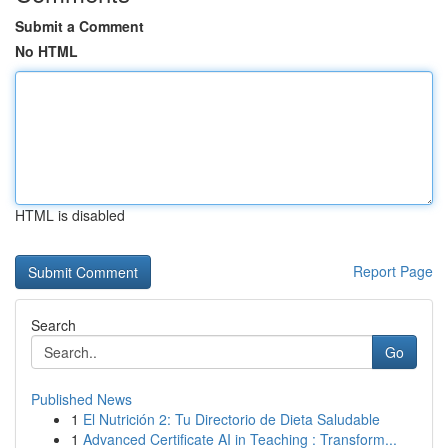
Submit a Comment
No HTML
HTML is disabled
Report Page
Search
Go
Published News
1
El Nutrición 2: Tu Directorio de Dieta Saludable
1
Advanced Certificate AI in Teaching : Transform...