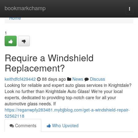
Home
bookmarkchamp
Togg
navi
Home
1
Require a Windshield
Replacement?
keithdfcf429442
88 days ago
News
Discuss
Looking for reliable and expert auto glass services in Knightdale?
Look no further than Knightdale Auto Glass! We're your local
experts, dedicated to providing top-notch care for all your
automotive glass needs. If
https://reganwpfy283481.mybjjblog.com/get-a-windshield-repair-
52562118
Comments
Who Upvoted