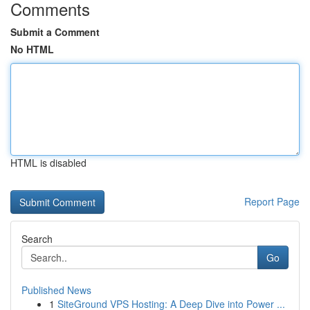
Comments
Submit a Comment
No HTML
HTML is disabled
Report Page
Search
Go
Published News
1
SiteGround VPS Hosting: A Deep Dive into Power ...