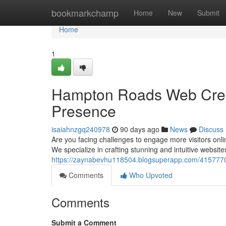
Home
bookmarkchamp
Home
New
Submit
Home
1
Hampton Roads Web Creati
Presence
isaiahnzgq240978
90 days ago
News
Discuss
Are you facing challenges to engage more visitors on
We specialize in crafting stunning and intuitive website
https://zaynabevhu118504.blogsuperapp.com/41577702
Comments
Who Upvoted
Comments
Submit a Comment