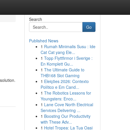
Search
Go
Published News
1
Rumah Minimalis Susu : Ide
Cat Cat yang Ele...
1
Topp Flyttfirmor i Sverige :
En Komplett Gu...
1
The Ultimate Guide to
THB168 Slot Gaming
solution.
1
Eleições 2026: Contexto
Político e Em Cand...
1
The Robotics Lessons for
Youngsters: Enco...
1
Lane Cove North Electrical
Services Delivering ...
1
Boosting Our Productivity
with These Adv...
1
Hotel Tropea: La Tua Oasi