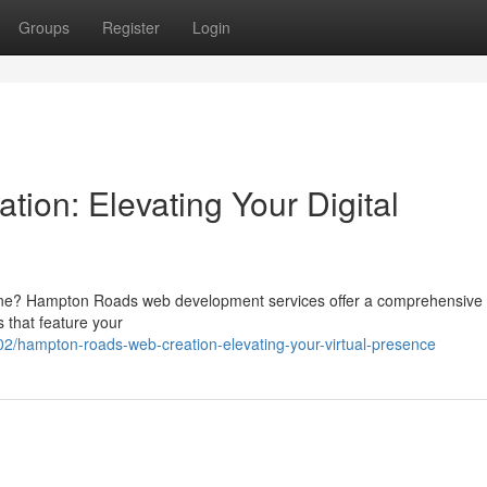
Groups
Register
Login
on: Elevating Your Digital
line? Hampton Roads web development services offer a comprehensive 
s that feature your
/hampton-roads-web-creation-elevating-your-virtual-presence