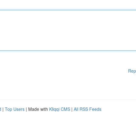
Rep
d
|
Top Users
| Made with
Kliqqi CMS
|
All RSS Feeds