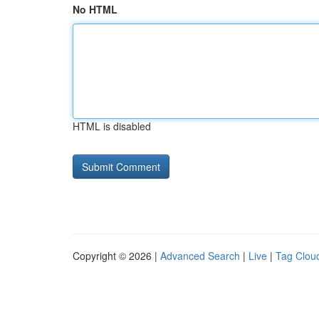
No HTML
HTML is disabled
Copyright © 2026 |
Advanced Search
|
Live
|
Tag Clou