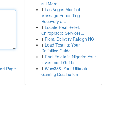
sul Mare
1
Las Vegas Medical
Massage Supporting
Recovery a...
1
Locate Real Relief:
Chiropractic Services...
1
Floral Delivery Raleigh NC
1
Load Testing: Your
Definitive Guide
1
Real Estate in Nigeria: Your
Investment Guide
1
Wow388: Your Ultimate
ort Page
Gaming Destination