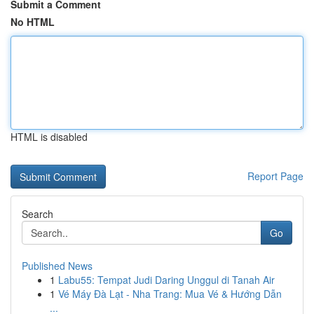
Submit a Comment
No HTML
HTML is disabled
Report Page
Search
Go
Published News
1
Labu55: Tempat Judi Daring Unggul di Tanah Air
1
Vé Máy Đà Lạt - Nha Trang: Mua Vé & Hướng Dẫn
...