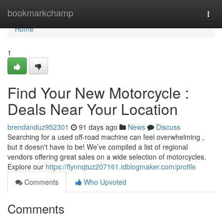
Home
bookmarkchamp
Togg
navi
Home
1
Find Your New Motorcycle :
Deals Near Your Location
brendanduz952301
91 days ago
News
Discuss
Searching for a used off-road machine can feel overwhelming ,
but it doesn't have to be! We’ve compiled a list of regional
vendors offering great sales on a wide selection of motorcycles.
Explore our
https://flynnqtuz207161.idblogmaker.com/profile
Comments
Who Upvoted
Comments