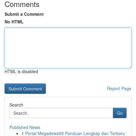
Comments
Submit a Comment
No HTML
HTML is disabled
Report Page
Search
Go
Published News
1
Portal Megadewa88 Panduan Lengkap dan Terbaru