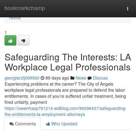
Home
bookmarkchamp
Togg
navi
Home
1
Safeguarding The Interests: LA
Workplace Legal Professionals
georgiarztj099560
89 days ago
News
Discuss
Experiencing problems at the career? The City of Angels
workplace legal professionals are prepared to defend the labor
entitlements. In cases of you’re suffered unfair treatment, being
fired unfairly, payment
https://owainhxpp791214.widblog.com/96096437/safeguarding-
the-entitlements-la-employment-attorneys
Comments
Who Upvoted