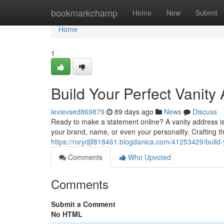
Home
bookmarkchamp
Home
New
Submit
Home
1
Build Your Perfect Vanity
lexievsed869879
89 days ago
News
Discuss
Ready to make a statement online? A vanity address is y
your brand, name, or even your personality. Crafting th
https://rorydjll818461.blogdanica.com/41253429/build-
Comments
Who Upvoted
Comments
Submit a Comment
No HTML