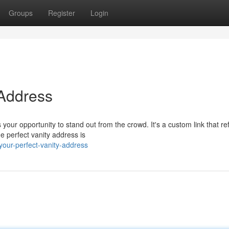
Groups
Register
Login
 Address
our opportunity to stand out from the crowd. It's a custom link that ref
e perfect vanity address is
your-perfect-vanity-address