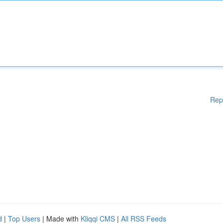
Rep
d
|
Top Users
| Made with
Kliqqi CMS
|
All RSS Feeds