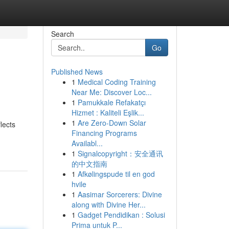
Search
Go
Published News
1
Medical Coding Training
Near Me: Discover Loc...
1
Pamukkale Refakatçı
Hizmet : Kaliteli Eşlik...
1
Are Zero-Down Solar
lects
Financing Programs
Availabl...
1
Signalcopyright：安全通讯
的中文指南
1
Afkølingspude til en god
hvile
1
Aasimar Sorcerers: Divine
along with Divine Her...
1
Gadget Pendidikan : Solusi
Prima untuk P...