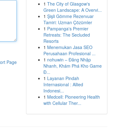
1
The City of Glasgow's
Green Landscape: A Overvi...
1
Şişli Gömme Rezervuar
Tamiri: Uzman Çözümler
1
Pampanga's Premier
Retreats: The Secluded
Resorts
1
Menemukan Jasa SEO
Perusahaan Profesional ...
1
nohuwin – Đăng Nhập
ort Page
Nhanh, Khám Phá Kho Game
Đ...
1
Layanan Pindah
Internasional : Allied
Indonesi...
1
Medcell: Pioneering Health
with Cellular Ther...