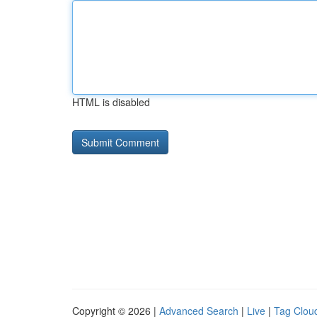
HTML is disabled
Copyright © 2026 |
Advanced Search
|
Live
|
Tag Clou