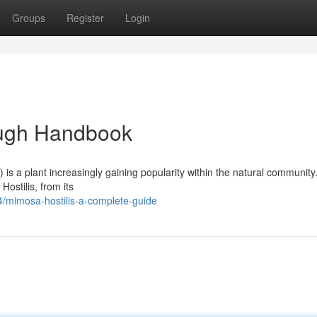
Groups
Register
Login
ough Handbook
 is a plant increasingly gaining popularity within the natural community
ostilis, from its
/mimosa-hostilis-a-complete-guide