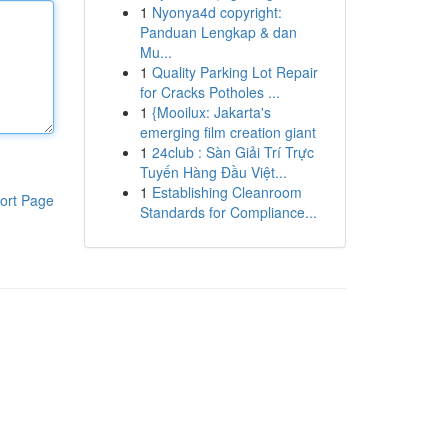
1
Nyonya4d copyright:
Panduan Lengkap & dan
Mu...
1
Quality Parking Lot Repair
for Cracks Potholes ...
1
{Mooilux: Jakarta's
emerging film creation giant
1
24club : Sàn Giải Trí Trực
Tuyến Hàng Đầu Việt...
1
Establishing Cleanroom
ort Page
Standards for Compliance...