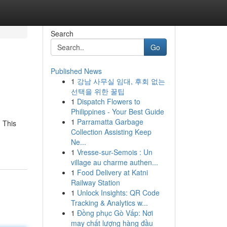
Search
Go
Published News
1
강남 사무실 임대, 후회 없는
선택을 위한 꿀팁
1
Dispatch Flowers to
Philippines - Your Best Guide
1
Parramatta Garbage
. This
Collection Assisting Keep
Ne...
1
Vresse-sur-Semois : Un
village au charme authen...
1
Food Delivery at Katni
Railway Station
1
Unlock Insights: QR Code
Tracking & Analytics w...
1
Đồng phục Gò Vấp: Nơi
may chất lượng hàng đầu