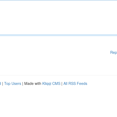
Rep
d
|
Top Users
| Made with
Kliqqi CMS
|
All RSS Feeds