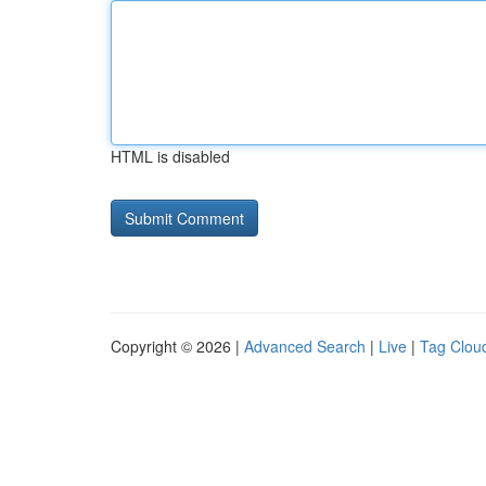
HTML is disabled
Copyright © 2026 |
Advanced Search
|
Live
|
Tag Clou