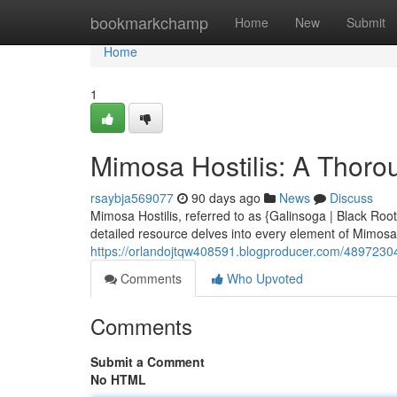
Home
bookmarkchamp
Home
New
Submit
Home
1
Mimosa Hostilis: A Thor
rsaybja569077
90 days ago
News
Discuss
Mimosa Hostilis, referred to as {Galinsoga | Black Root)
detailed resource delves into every element of Mimosa H
https://orlandojtqw408591.blogproducer.com/48972304
Comments
Who Upvoted
Comments
Submit a Comment
No HTML