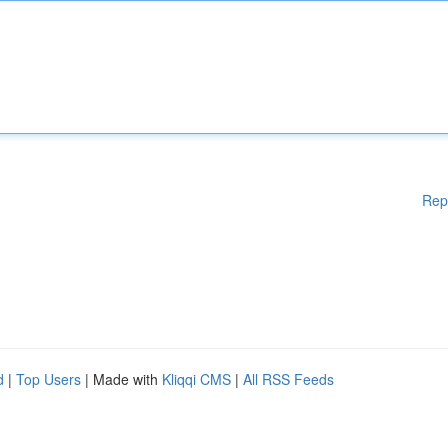
Rep
d
|
Top Users
| Made with
Kliqqi CMS
|
All RSS Feeds