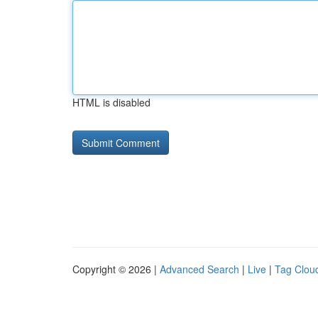
HTML is disabled
Copyright © 2026 |
Advanced Search
|
Live
|
Tag Clou