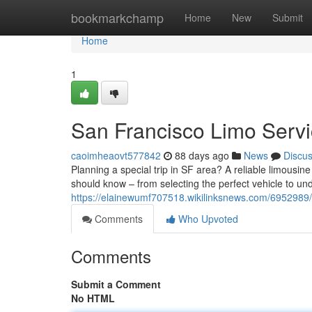
Home
bookmarkchamp
Home
New
Submit
Home
1
San Francisco Limo Servi
caoimheaovt577842
88 days ago
News
Discu
Planning a special trip in SF area? A reliable limousi
should know – from selecting the perfect vehicle to un
https://elainewumf707518.wikilinksnews.com/6952989
Comments
Who Upvoted
Comments
Submit a Comment
No HTML