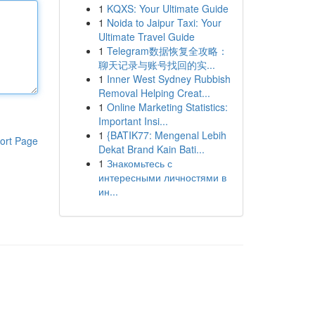
1
KQXS: Your Ultimate Guide
1
Noida to Jaipur Taxi: Your
Ultimate Travel Guide
1
Telegram数据恢复全攻略：
聊天记录与账号找回的实...
1
Inner West Sydney Rubbish
Removal Helping Creat...
1
Online Marketing Statistics:
Important Insi...
1
{BATIK77: Mengenal Lebih
ort Page
Dekat Brand Kain Bati...
1
Знакомьтесь с
интересными личностями в
ин...