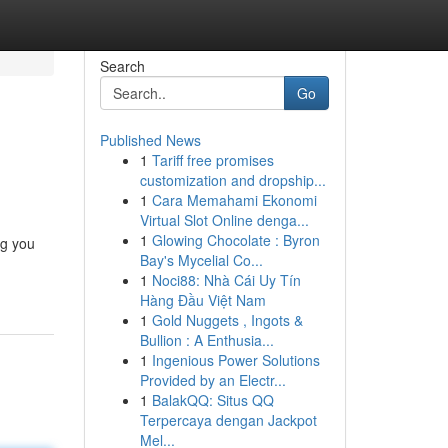
Search
Go
Published News
1
Tariff free promises
customization and dropship...
1
Cara Memahami Ekonomi
Virtual Slot Online denga...
1
Glowing Chocolate : Byron
ng you
Bay's Mycelial Co...
1
Noci88: Nhà Cái Uy Tín
Hàng Đầu Việt Nam
1
Gold Nuggets , Ingots &
Bullion : A Enthusia...
1
Ingenious Power Solutions
Provided by an Electr...
1
BalakQQ: Situs QQ
Terpercaya dengan Jackpot
Mel...