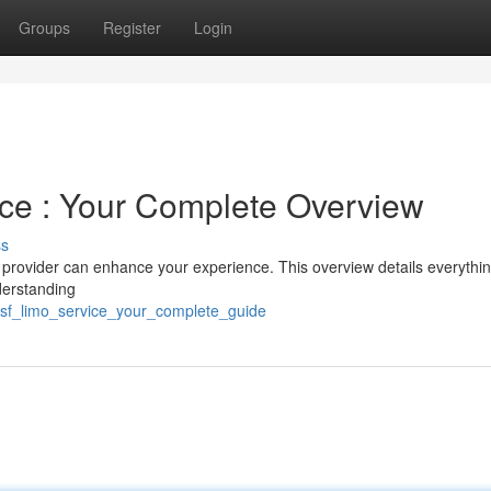
Groups
Register
Login
ce : Your Complete Overview
ss
ne provider can enhance your experience. This overview details everythi
derstanding
/sf_limo_service_your_complete_guide