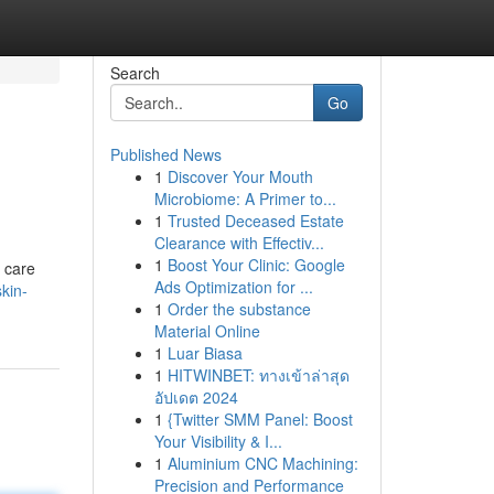
Search
Go
Published News
1
Discover Your Mouth
Microbiome: A Primer to...
1
Trusted Deceased Estate
Clearance with Effectiv...
1
Boost Your Clinic: Google
n care
Ads Optimization for ...
kin-
1
Order the substance
Material Online
1
Luar Biasa
1
HITWINBET: ทางเข้าล่าสุด
อัปเดต 2024
1
{Twitter SMM Panel: Boost
Your Visibility & I...
1
Aluminium CNC Machining:
Precision and Performance