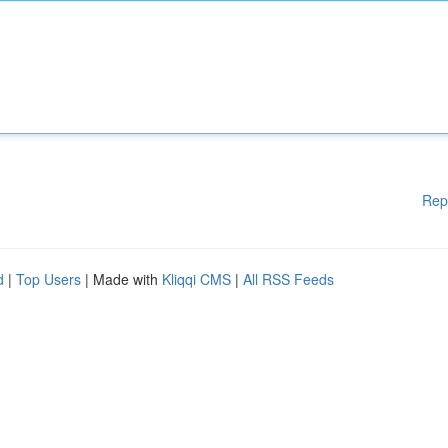
Rep
d
|
Top Users
| Made with
Kliqqi CMS
|
All RSS Feeds