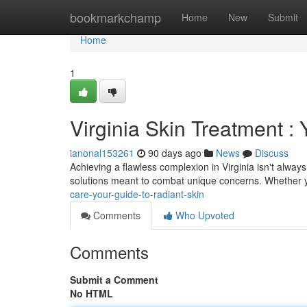
Home
bookmarkchamp
Home
New
Submit
Home
1
Virginia Skin Treatment :
ianonal153261
90 days ago
News
Discuss
Achieving a flawless complexion in Virginia isn't alway
solutions meant to combat unique concerns. Whether 
care-your-guide-to-radiant-skin
Comments
Who Upvoted
Comments
Submit a Comment
No HTML