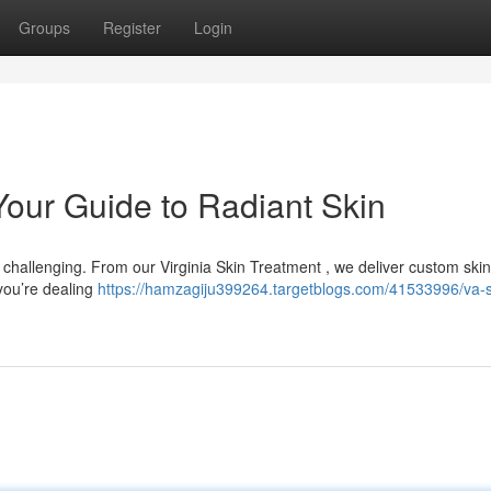
Groups
Register
Login
 Your Guide to Radiant Skin
s challenging. From our Virginia Skin Treatment , we deliver custom ski
you’re dealing
https://hamzagiju399264.targetblogs.com/41533996/va-s