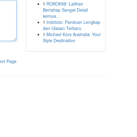
1
ROKOK88: Latihan
Bertahap Sangat Detail
semua...
1
Indototo: Panduan Lengkap
dan Ulasan Terbaru
1
Michael Kors Australia: Your
Style Destination
ort Page