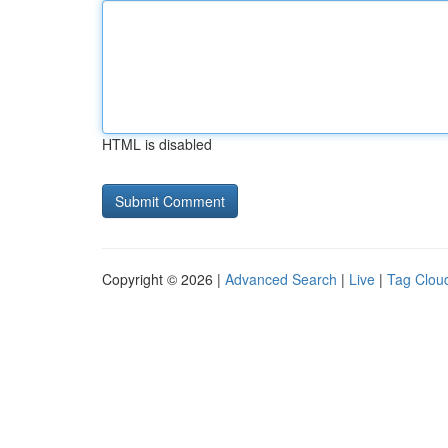
HTML is disabled
Copyright © 2026 |
Advanced Search
|
Live
|
Tag Clou