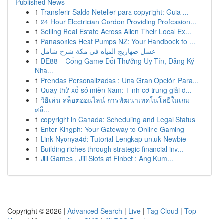
Published News
1
Transferir Saldo Neteller para copyright: Guia ...
1
24 Hour Electrician Gordon Providing Profession...
1
Selling Real Estate Across Allen Their Local Ex...
1
Panasonics Heat Pumps NZ: Your Handbook to ...
1
غسل صهاريج المياه في مكة شرح شامل
1
DE88 – Cổng Game Đổi Thưởng Uy Tín, Đăng Ký
Nha...
1
Prendas Personalizadas : Una Gran Opción Para...
1
Quay thử xổ số miền Nam: Tình cơ trúng giải đ...
1
วิธีเล่น สล็อตออนไลน์ การพัฒนาเทคโนโลยีในเกม
สล็...
1
copyright in Canada: Scheduling and Legal Status
1
Enter Kingph: Your Gateway to Online Gaming
1
Link Nyonya4d: Tutorial Lengkap untuk Newbie
1
Building riches through strategic financial inv...
1
Jili Games , Jili Slots at Finbet : Ang Kum...
Copyright © 2026 |
Advanced Search
|
Live
|
Tag Cloud
|
Top