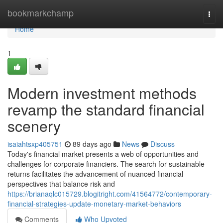
Home
bookmarkchamp
Togg
navi
Home
1
Modern investment methods
revamp the standard financial
scenery
isaiahtsxp405751
89 days ago
News
Discuss
Today's financial market presents a web of opportunities and
challenges for corporate financiers. The search for sustainable
returns facilitates the advancement of nuanced financial
perspectives that balance risk and
https://brianaqlc015729.blogitright.com/41564772/contemporary-
financial-strategies-update-monetary-market-behaviors
Comments
Who Upvoted