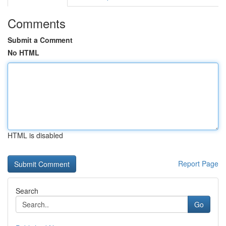
Comments
Submit a Comment
No HTML
HTML is disabled
Report Page
Search
Go