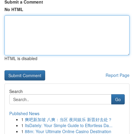
Submit a Comment
No HTML
HTML is disabled
Report Page
Search
Go
Published News
1
爽吧新加坡 八爽：当区 夜间娱乐 新晋好去处？
1
ItsDately: Your Simple Guide to Effortless Da...
1
88m: Your Ultimate Online Casino Destination