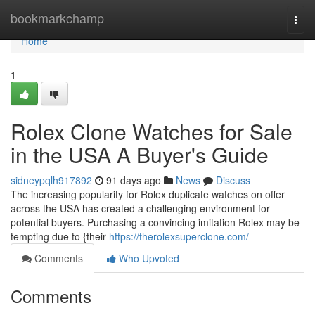
Home
bookmarkchamp
Togg
navi
Home
1
Rolex Clone Watches for Sale
in the USA A Buyer's Guide
sidneypqlh917892
91 days ago
News
Discuss
The increasing popularity for Rolex duplicate watches on offer
across the USA has created a challenging environment for
potential buyers. Purchasing a convincing imitation Rolex may be
tempting due to {their
https://therolexsuperclone.com/
Comments
Who Upvoted
Comments