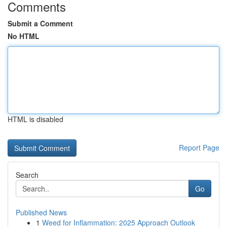
Comments
Submit a Comment
No HTML
HTML is disabled
Report Page
Search
Go
Published News
1
Weed for Inflammation: 2025 Approach Outlook