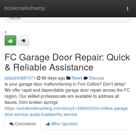
Home
bookmarkchamp
Togg
navi
Home
1
FC Garage Door Repair: Quick
& Reliable Assistance
jadaqfxh687671
89 days ago
News
Discuss
Is your garage door malfunctioning in Fort Collins? Don't delay!
We offer rapid and dependable garage door repair across the FC
region. Our skilled professionals are available to address all
issues, from broken springs
https://extrabookmarking.com/story21456003/fort-collins-garage-
door-service-quick-trustworthy-service
Comments
Who Upvoted