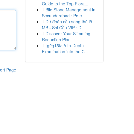
Guide to the Top Flora...
1
Bile Stone Management in
Secunderabad : Pote...
1
Dự đoán cầu song thủ lô
MB - Soi Cầu VIP : D...
1
Discover Your Slimming
Reduction Plan
1
{g2g15k: A In-Depth
Examination into the C...
ort Page