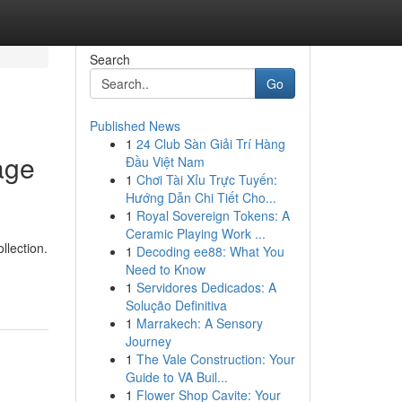
Search
Go
Published News
1
24 Club Sàn Giải Trí Hàng
age
Đầu Việt Nam
1
Chơi Tài Xỉu Trực Tuyến:
Hướng Dẫn Chi Tiết Cho...
1
Royal Sovereign Tokens: A
Ceramic Playing Work ...
llection.
1
Decoding ee88: What You
Need to Know
1
Servidores Dedicados: A
Solução Definitiva
1
Marrakech: A Sensory
Journey
1
The Vale Construction: Your
Guide to VA Buil...
1
Flower Shop Cavite: Your