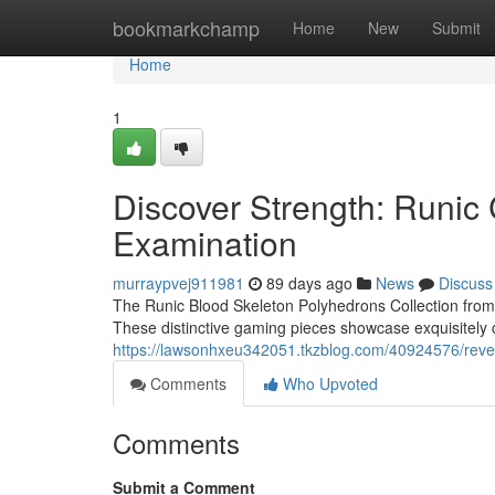
Home
bookmarkchamp
Home
New
Submit
Home
1
Discover Strength: Runi
Examination
murraypvej911981
89 days ago
News
Discuss
The Runic Blood Skeleton Polyhedrons Collection from 
These distinctive gaming pieces showcase exquisitely c
https://lawsonhxeu342051.tkzblog.com/40924576/reve
Comments
Who Upvoted
Comments
Submit a Comment