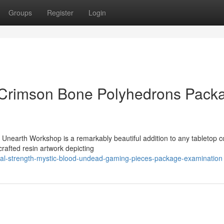
Groups
Register
Login
c Crimson Bone Polyhedrons Pack
Unearth Workshop is a remarkably beautiful addition to any tabletop co
rafted resin artwork depicting
al-strength-mystic-blood-undead-gaming-pieces-package-examination