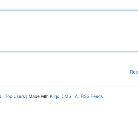
Rep
d
|
Top Users
| Made with
Kliqqi CMS
|
All RSS Feeds