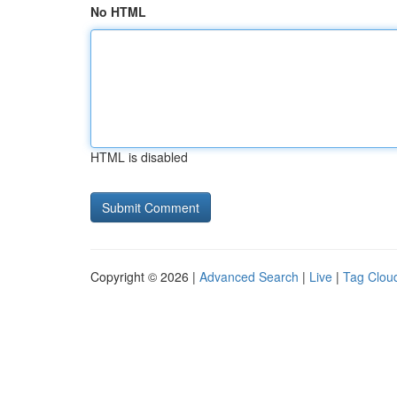
No HTML
HTML is disabled
Copyright © 2026 |
Advanced Search
|
Live
|
Tag Clou