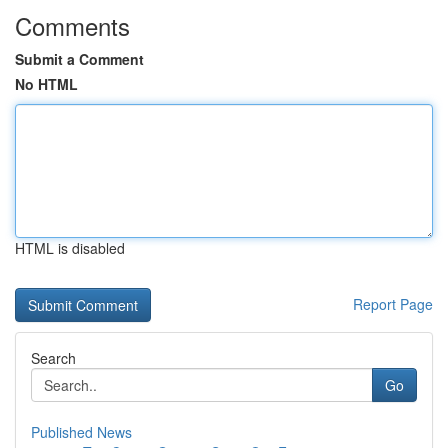
Comments
Submit a Comment
No HTML
HTML is disabled
Report Page
Search
Go
Published News