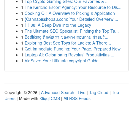
1
Top Crypto Gaming Sites: Our Favorites & ...
1
The Kericho Escort Agency: Your Resource to Dis...
1
Cooking Oil: A Overview to Picking & Application
1
{Cannabisshopau.com: Your Detailed Overview ...
1
HH88: A Deep Dive into the Legacy
1
The Ultimate SEO Specialist: Finding the Top Ta...
1
Betfliking ติดต่อเรา ช่องทาง สอบถาม ฝ่ายบริ...
1
Exploring Best Sex Toys for Ladies: A Thoro...
1
Get Immediate Funding: Your Page, Prepared Now
1
Laptop AI: Gelombang Revolusi Produktivitas ...
1
VidSave: Your Ultimate copyright Guide
Copyright © 2026 |
Advanced Search
|
Live
|
Tag Cloud
|
Top
Users
| Made with
Kliqqi CMS
|
All RSS Feeds