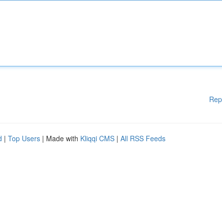
Rep
d
|
Top Users
| Made with
Kliqqi CMS
|
All RSS Feeds