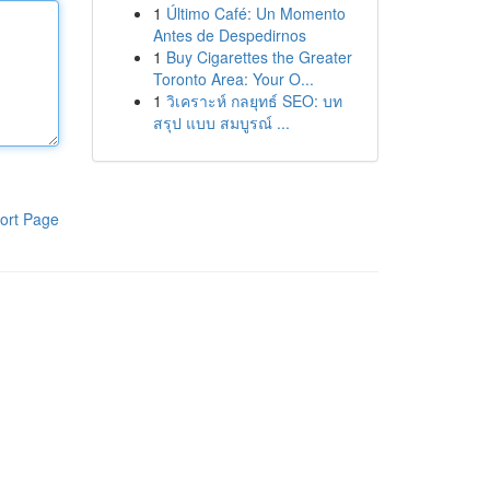
1
Último Café: Un Momento
Antes de Despedirnos
1
Buy Cigarettes the Greater
Toronto Area: Your O...
1
วิเคราะห์ กลยุทธ์ SEO: บท
สรุป แบบ สมบูรณ์ ...
ort Page