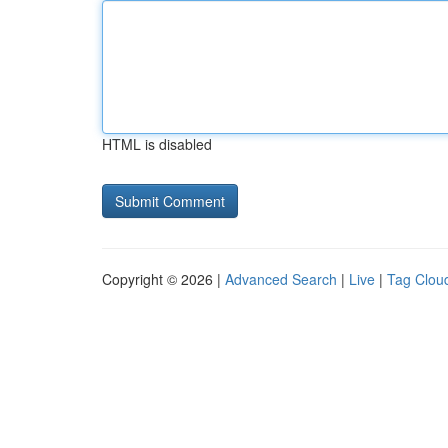
HTML is disabled
Copyright © 2026 |
Advanced Search
|
Live
|
Tag Clou