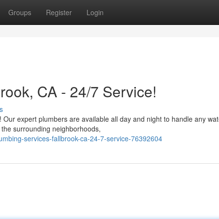
Groups
Register
Login
ook, CA - 24/7 Service!
s
c! Our expert plumbers are available all day and night to handle any wat
d the surrounding neighborhoods,
mbing-services-fallbrook-ca-24-7-service-76392604