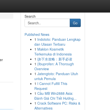
Search
Go
Published News
1
Indototo: Panduan Lengkap
dan Ulasan Terbaru
1
Maklon Kosmetik
Terkemuka di Indonesia
1
{jb下水攻略：新手必读
er
1
{Ibuprofen: A Thorough
Overview
1
Jatengtoto: Panduan Utuh
untuk Pemula
1
I Cannot Fulfill This
Request
1
Cầu MB Win2888 Asia:
Đánh Giá Chi Tiết Hướng...
1
Crack Software PC: Risks &
Alternatives