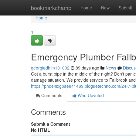
Home
bookmarkchamp
Home
New
Submit
Home
1
Emergency Plumber Fallbr
georgiadhim131002
89 days ago
News
Discus
Got a burst pipe in the middle of the night? Don't pani
damage situation. We provide service to Fallbrook an
https://phoenixgpae841469.bloguetechno.com/24-7-plu
Comments
Who Upvoted
Comments
Submit a Comment
No HTML