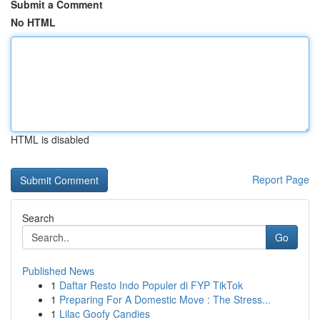
Submit a Comment
No HTML
HTML is disabled
Report Page
Search
Go
Published News
1
Daftar Resto Indo Populer di FYP TikTok
1
Preparing For A Domestic Move : The Stress...
1
Lilac Goofy Candies