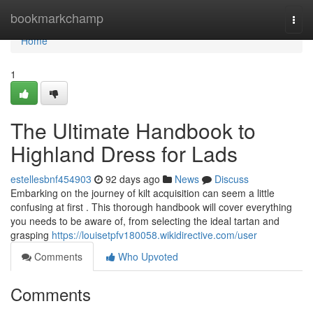
Home
bookmarkchamp
Togg
navi
Home
1
The Ultimate Handbook to
Highland Dress for Lads
estellesbnf454903
92 days ago
News
Discuss
Embarking on the journey of kilt acquisition can seem a little
confusing at first . This thorough handbook will cover everything
you needs to be aware of, from selecting the ideal tartan and
grasping
https://louisetpfv180058.wikidirective.com/user
Comments
Who Upvoted
Comments