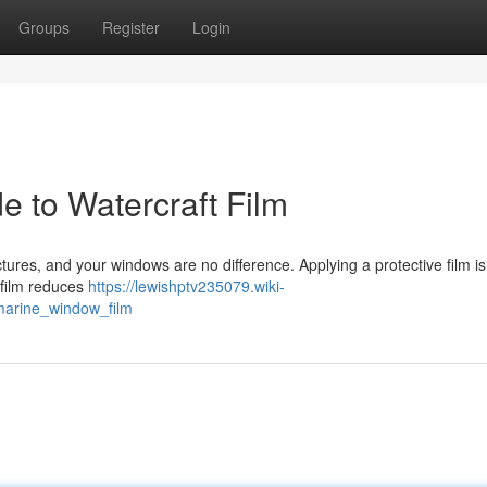
Groups
Register
Login
e to Watercraft Film
ures, and your windows are no difference. Applying a protective film i
 film reduces
https://lewishptv235079.wiki-
arine_window_film