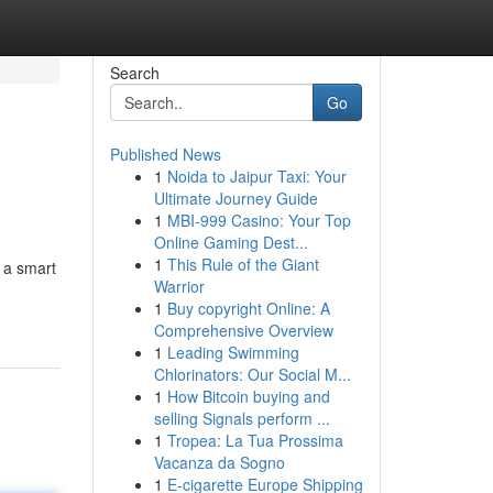
Search
Go
Published News
1
Noida to Jaipur Taxi: Your
Ultimate Journey Guide
1
MBI-999 Casino: Your Top
Online Gaming Dest...
1
This Rule of the Giant
s a smart
Warrior
1
Buy copyright Online: A
Comprehensive Overview
1
Leading Swimming
Chlorinators: Our Social M...
1
How Bitcoin buying and
selling Signals perform ...
1
Tropea: La Tua Prossima
Vacanza da Sogno
1
E-cigarette Europe Shipping