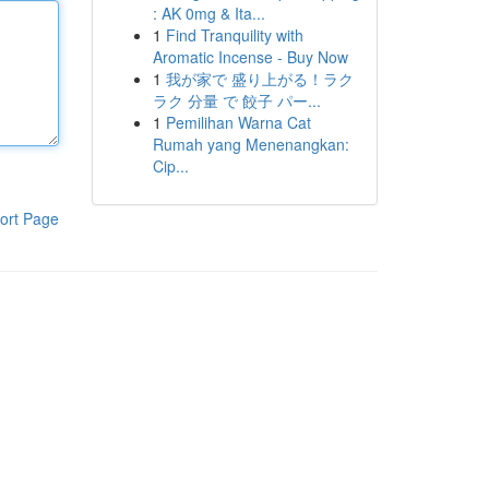
: AK 0mg & Ita...
1
Find Tranquility with
Aromatic Incense - Buy Now
1
我が家で 盛り上がる！ラク
ラク 分量 で 餃子 パー...
1
Pemilihan Warna Cat
Rumah yang Menenangkan:
Cip...
ort Page