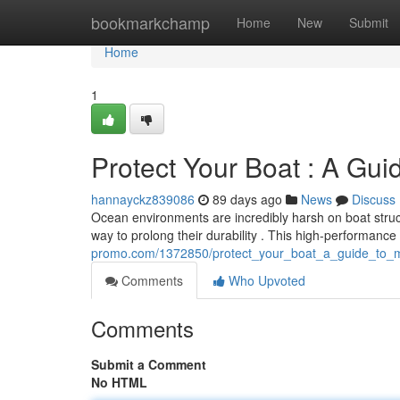
Home
bookmarkchamp
Home
New
Submit
Home
1
Protect Your Boat : A Guid
hannayckz839086
89 days ago
News
Discuss
Ocean environments are incredibly harsh on boat struct
way to prolong their durability . This high-performance
promo.com/1372850/protect_your_boat_a_guide_to_m
Comments
Who Upvoted
Comments
Submit a Comment
No HTML