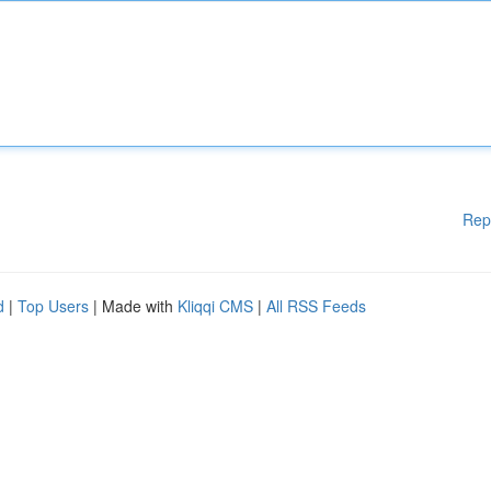
Rep
d
|
Top Users
| Made with
Kliqqi CMS
|
All RSS Feeds