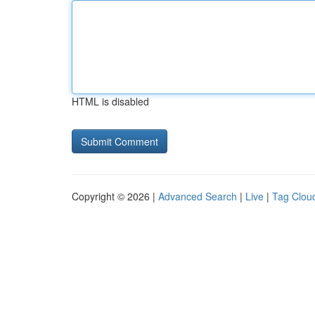
HTML is disabled
Copyright © 2026 |
Advanced Search
|
Live
|
Tag Clou