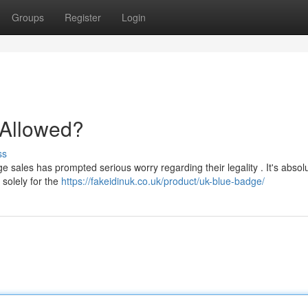
Groups
Register
Login
t Allowed?
ss
 sales has prompted serious worry regarding their legality . It's absolu
 solely for the
https://fakeidinuk.co.uk/product/uk-blue-badge/