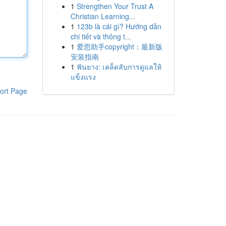
1
Strengthen Your Trust A
Christian Learning...
1
123b là cái gì? Hướng dẫn
chi tiết và thông t...
1
爱思助手copyright：最新版
安装指南
1
ฟันยาง: เคล็ดลับการดูแลให้
แข็งแรง
ort Page