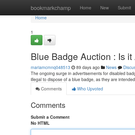
Home
bookmarkchamp
Home
New
Submit
Home
1
Blue Badge Auction : Is i
mariamcmnq048513
89 days ago
News
Discu
The ongoing surge in advertisements for disabled badge
illegal to dispose of a blue badge, as they are intended
Comments
Who Upvoted
Comments
Submit a Comment
No HTML