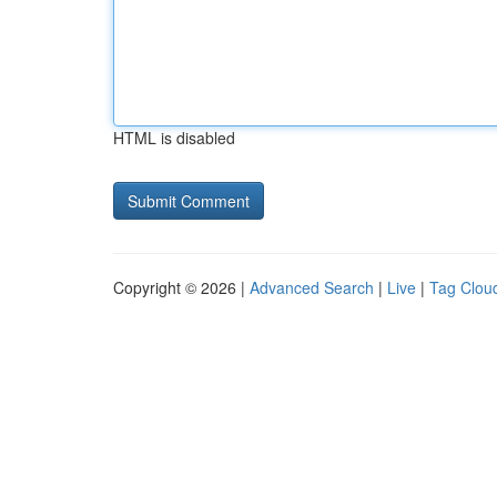
HTML is disabled
Copyright © 2026 |
Advanced Search
|
Live
|
Tag Clou