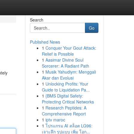
Search
Go
Published News
1
Conquer Your Gout Attack:
Relief is Possible
1
Aasimar Divine Soul
Sorcerer: A Radiant Path
1
Musik Yahudiym: Menggali
tely
Akar dan Evolusi
1
Unlocking Profits: Your
Guide to Liquidation Pa...
1
{BMS Digital Safety:
Protecting Critical Networks
1
Research Peptides: A
Comprehensive Report
1
iptv maroc
1
โปรแกรม AI สล็อต LG96:
เจาะลึก รูปแบบ เพิ่ม โอก...