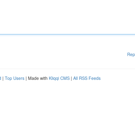
Rep
d
|
Top Users
| Made with
Kliqqi CMS
|
All RSS Feeds