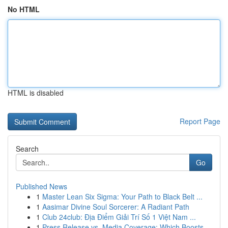
No HTML
HTML is disabled
Report Page
Search
Go
Published News
1
Master Lean Six Sigma: Your Path to Black Belt ...
1
Aasimar Divine Soul Sorcerer: A Radiant Path
1
Club 24club: Địa Điểm Giải Trí Số 1 Việt Nam ...
1
Press Release vs. Media Coverage: Which Boosts ...