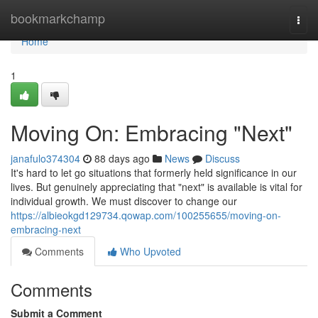
Home
bookmarkchamp
Togg
navi
Home
1
Moving On: Embracing "Next"
janafulo374304
88 days ago
News
Discuss
It's hard to let go situations that formerly held significance in our
lives. But genuinely appreciating that "next" is available is vital for
individual growth. We must discover to change our
https://albieokgd129734.qowap.com/100255655/moving-on-
embracing-next
Comments
Who Upvoted
Comments
Submit a Comment