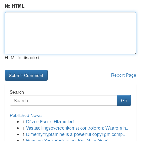
No HTML
HTML is disabled
Report Page
Search
Go
Published News
1
Düzce Escort Hizmetleri
1
Vaststellingsovereenkomst controleren: Waarom h...
1
Dimethyltryptamine is a powerful copyright comp...
1
Revamp Your Residence: Key Gym Gear