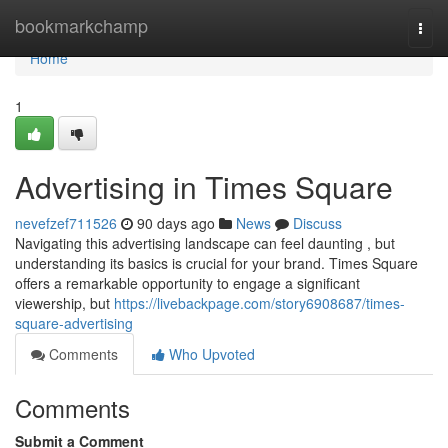
Home
bookmarkchamp
Togg
navi
Home
1
Advertising in Times Square
nevefzef711526
90 days ago
News
Discuss
Navigating this advertising landscape can feel daunting , but
understanding its basics is crucial for your brand. Times Square
offers a remarkable opportunity to engage a significant
viewership, but
https://livebackpage.com/story6908687/times-
square-advertising
Comments
Who Upvoted
Comments
Submit a Comment