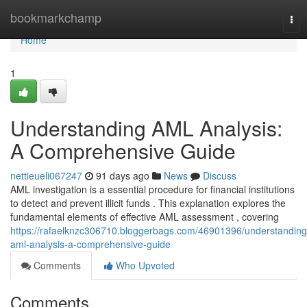
Home
bookmarkchamp
Tog
nav
Home
1
Understanding AML Analysis:
A Comprehensive Guide
nettieueli067247
91 days ago
News
Discuss
AML investigation is a essential procedure for financial institutions
to detect and prevent illicit funds . This explanation explores the
fundamental elements of effective AML assessment , covering
https://rafaelknzc306710.bloggerbags.com/46901396/understanding
aml-analysis-a-comprehensive-guide
Comments
Who Upvoted
Comments