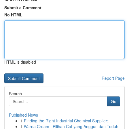
Submit a Comment
No HTML
HTML is disabled
Report Page
Search
Go
Published News
1
Finding the Right Industrial Chemical Supplier:...
1
Warna Cream : Pilihan Cat yang Anggun dan Teduh