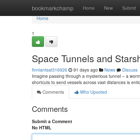
Home
bookmarkchamp
Home
New
Submit
Home
1
Space Tunnels and Starsh
finniantsat316926
91 days ago
News
Discuss
Imagine passing through a mysterious tunnel – a wormho
shortcuts to send vessels across vast distances is enti
Comments
Who Upvoted
Comments
Submit a Comment
No HTML