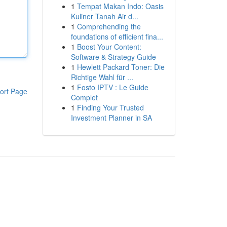
1
Tempat Makan Indo: Oasis
Kuliner Tanah Air d...
1
Comprehending the
foundations of efficient fina...
1
Boost Your Content:
Software & Strategy Guide
1
Hewlett Packard Toner: Die
Richtige Wahl für ...
1
Fosto IPTV : Le Guide
ort Page
Complet
1
Finding Your Trusted
Investment Planner in SA