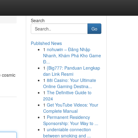
Search
Go
Published News
1
nohuwin – Đăng Nhập
Nhanh, Khám Phá Kho Game
Đ...
1
{Big777: Panduan Lengkap
dan Link Resmi
e cosmic
1
88i Casino: Your Ultimate
Online Gaming Destina...
1
The Definitive Guide to
2024
1
Get YouTube Videos: Your
Complete Manual
1
Permanent Residency
Sponsorship: Your Way to ...
1
undeniable connection
between smoking and ...