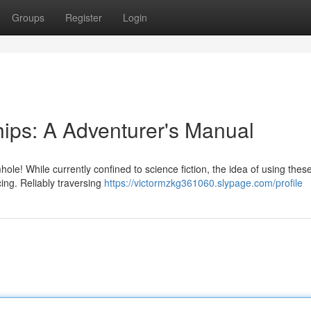
Groups
Register
Login
ips: A Adventurer's Manual
le! While currently confined to science fiction, the idea of using thes
cing. Reliably traversing
https://victormzkg361060.slypage.com/profile