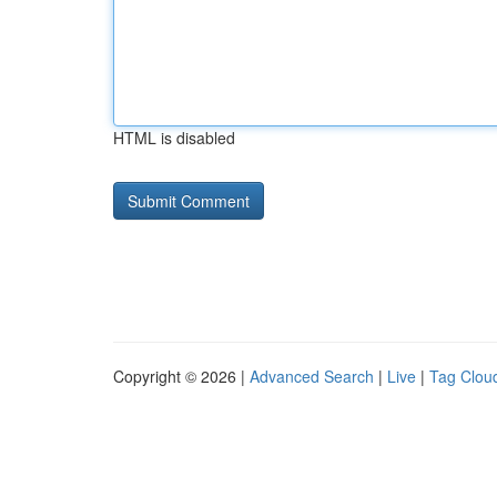
HTML is disabled
Copyright © 2026 |
Advanced Search
|
Live
|
Tag Clou