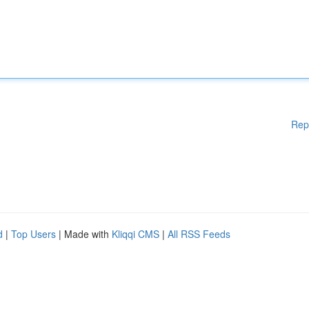
Rep
d
|
Top Users
| Made with
Kliqqi CMS
|
All RSS Feeds