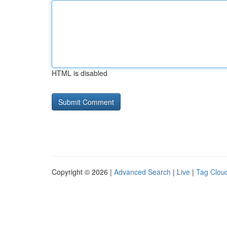
HTML is disabled
Copyright © 2026 |
Advanced Search
|
Live
|
Tag Clou