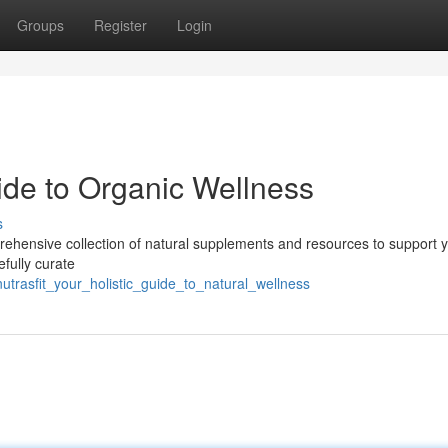
Groups
Register
Login
uide to Organic Wellness
s
mprehensive collection of natural supplements and resources to support 
efully curate
trasfit_your_holistic_guide_to_natural_wellness