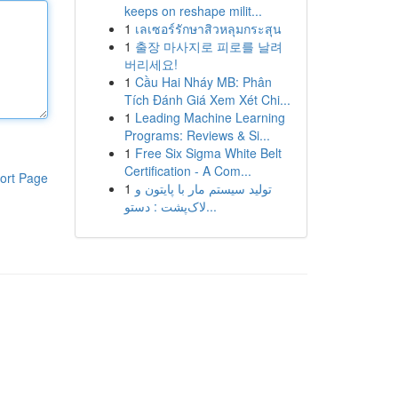
keeps on reshape milit...
1
เลเซอร์รักษาสิวหลุมกระสุน
1
출장 마사지로 피로를 날려
버리세요!
1
Cầu Hai Nháy MB: Phân
Tích Đánh Giá Xem Xét Chi...
1
Leading Machine Learning
Programs: Reviews & Si...
1
Free Six Sigma White Belt
Certification - A Com...
ort Page
1
تولید سیستم مار با پایتون و
لاک‌پشت : دستو...