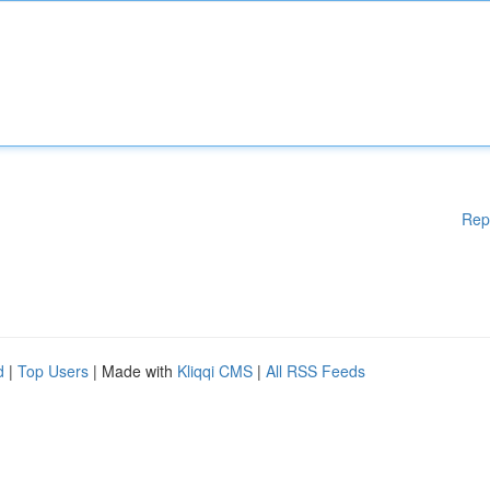
Rep
d
|
Top Users
| Made with
Kliqqi CMS
|
All RSS Feeds