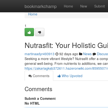
Home
bookmarkchamp
Home
New
Submit
Home
1
Nutrasfit: Your Holistic G
martinaadyr493913
92 days ago
News
Discus
Seeking a more vibrant lifestyle? Nutrasfit offer a co
general well-being. From nutrients to additions, we car
https://zakariagksb372611.hazeronwiki.com/8595507/nu
Comments
Who Upvoted
Comments
Submit a Comment
No HTML