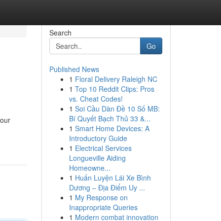
Search
Go
Published News
1
Floral Delivery Raleigh NC
1
Top 10 Reddit Clips: Pros
vs. Cheat Codes!
1
Soi Cầu Dàn Đề 10 Số MB:
Bí Quyết Bạch Thủ 33 &...
your
1
Smart Home Devices: A
Introductory Guide
1
Electrical Services
Longueville Aiding
Homeowne...
1
Huấn Luyện Lái Xe Bình
Dương – Địa Điểm Uy ...
1
My Response on
Inappropriate Queries
1
Modern combat innovation