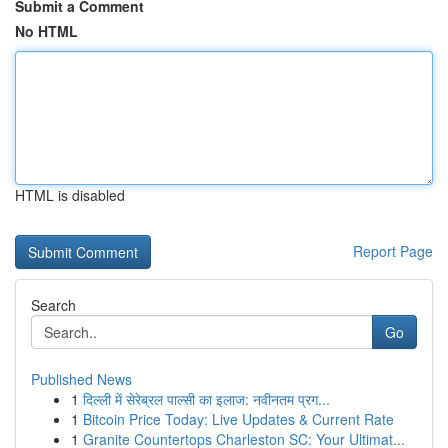
Submit a Comment
No HTML
HTML is disabled
Report Page
Search
Go
Published News
1
दिल्ली में सेरेब्रल पाल्सी का इलाज: नवीनतम प्रग...
1
Bitcoin Price Today: Live Updates & Current Rate
1
Granite Countertops Charleston SC: Your Ultimat...