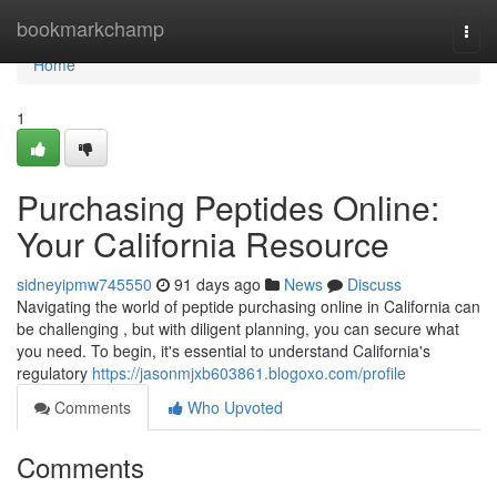
Home
bookmarkchamp
Togg
navi
Home
1
Purchasing Peptides Online:
Your California Resource
sidneyipmw745550
91 days ago
News
Discuss
Navigating the world of peptide purchasing online in California can
be challenging , but with diligent planning, you can secure what
you need. To begin, it's essential to understand California's
regulatory
https://jasonmjxb603861.blogoxo.com/profile
Comments
Who Upvoted
Comments