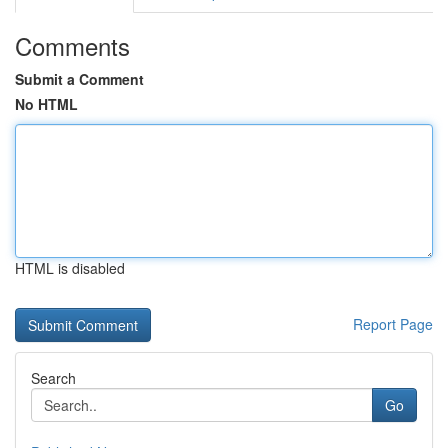
Comments
Submit a Comment
No HTML
HTML is disabled
Report Page
Search
Go