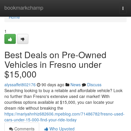
Home
bookmarkchamp
Togg
navi
Home
1
Best Deals on Pre-Owned
Vehicles in Fresno under
$15,000
alyssaffet802176
90 days ago
News
Discuss
Searching looking to buy a reliable and affordable vehicle? Look
no further than Fresno's extensive used car market! With
countless options available at $15,000, you can locate your
dream ride without breaking the
https://mariyahnhiz682606.mpeblog.com/71486782/fresno-used-
cars-under-15-000-find-your-ride-today
Comments
Who Upvoted