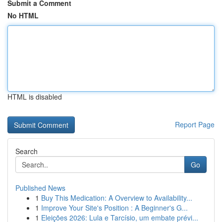
Submit a Comment
No HTML
HTML is disabled
Report Page
Search
Go
Published News
1
Buy This Medication: A Overview to Availability...
1
Improve Your Site's Position : A Beginner's G...
1
Eleições 2026: Lula e Tarcísio, um embate prévi...