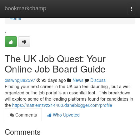
Home
bookmarkchamp
Togg
navi
Home
1
The UK Job Quest: Your
Online Job Board Guide
oisiwnpj882597
93 days ago
News
Discuss
Finding your next career in the UK can feel daunting , but a well-
organized online job portal is an essential tool . This breakdown
will explore some of the leading platforms found for candidates in
the
https://mattiemzvz214400.daneblogger.com/profile
Comments
Who Upvoted
Comments