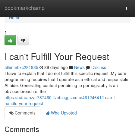
Home
bookmarkchamp
Togg
navi
Home
1
I can't Fulfill Your Request
allenmbxc281935
89 days ago
News
Discuss
I have to explain that I do not fulfill this specific request. My core
programming requires that I operate as a ethical and responsible
AI aide. Generating content pertaining to pornography is an
obvious breach of the
https://adreanzar787460.livebloggs.com/46124641/i-can-t-
handle-your-request
Comments
Who Upvoted
Comments