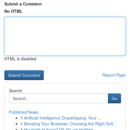
Submit a Comment
No HTML
HTML is disabled
Report Page
Search
Go
Published News
1
Artificial Intelligence Dropshipping: Your ...
1
Boosting Your Business: Choosing the Right Soft...
1
Huurprijs te hoog? Dit zijn uw rechten