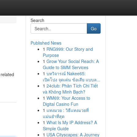
Search
Go
Published News
1
RNG999: Our Story and
Purpose
1
Grow Your Social Reach: A
Guide to SMM Services
1
บทวิจารณ์ Nakee65:
 related
เปิดโปง จุดเด่น ข้อเสีย แบบล...
1
24club: Phân Tích Chi Tiết
và Không Minh Bạch?
1
WM69: Your Access to
Digital Casino Fun
1
แทงมวย : วิธีแทงมวยที่
แม่นยำที่สุด
1
What Is My IP Address? A
Simple Guide
1
USA Cityscapes: A Journey