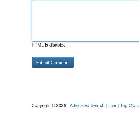
HTML is disabled
Copyright © 2026 |
Advanced Search
|
Live
|
Tag Clou