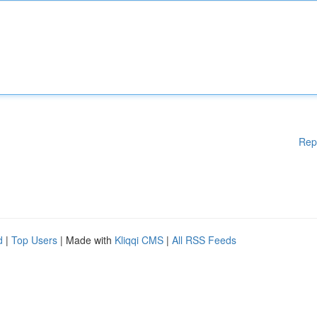
Rep
d
|
Top Users
| Made with
Kliqqi CMS
|
All RSS Feeds