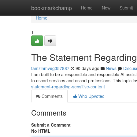
Home
bookmarkchamp
Home
New
Submit
Home
1
The Statement Regarding 
tamzinmveg357887
90 days ago
News
Discus
I am built to be a responsible and responsible AI assista
to escort services and escort professions. This topic in
statement-regarding-sensitive-content
Comments
Who Upvoted
Comments
Submit a Comment
No HTML