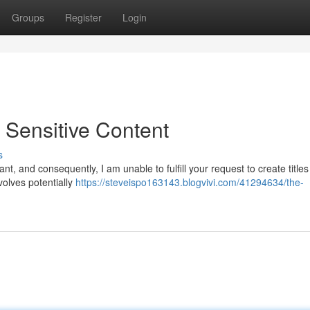
Groups
Register
Login
Sensitive Content
s
nt, and consequently, I am unable to fulfill your request to create titles
volves potentially
https://steveispo163143.blogvivi.com/41294634/the-