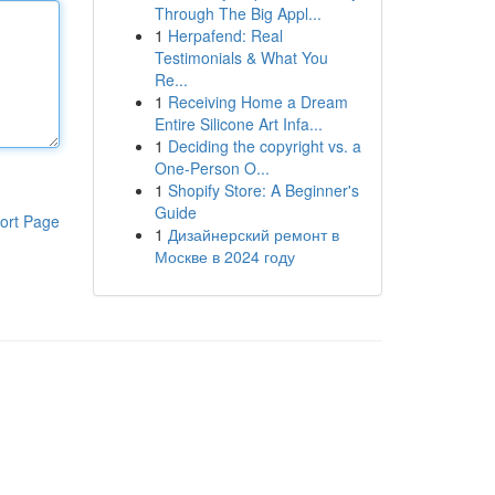
Through The Big Appl...
1
Herpafend: Real
Testimonials & What You
Re...
1
Receiving Home a Dream
Entire Silicone Art Infa...
1
Deciding the copyright vs. a
One-Person O...
1
Shopify Store: A Beginner's
Guide
ort Page
1
Дизайнерский ремонт в
Москве в 2024 году