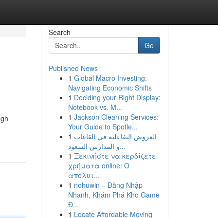
Search
Go
Published News
1
Global Macro Investing:
Navigating Economic Shifts
1
Deciding your Right Display:
Notebook vs. M...
1
Jackson Cleaning Services:
ugh
Your Guide to Spotle...
1
العروض التفاعلية في القاعات
و المدارس السعود...
1
Ξεκινήστε να κερδίζετε
χρήματα online: Ο
απόλυτ...
1
nohuwin – Đăng Nhập
Nhanh, Khám Phá Kho Game
Đ...
1
Locate Affordable Moving