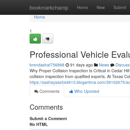
Home
bookmarkchamp
Home
New
Submit
Home
1
Professional Vehicle Evalu
brendashaf756888
91 days ago
News
Discuss
Why Proper Collision Inspection Is Critical in Cedar Hi
collision inspection from qualified experts. At Texas C
https://sashaysse544613.blogaritma.com/39102675/accur
Comments
Who Upvoted
Comments
Submit a Comment
No HTML