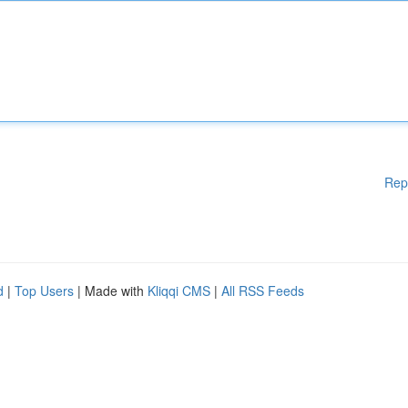
Rep
d
|
Top Users
| Made with
Kliqqi CMS
|
All RSS Feeds