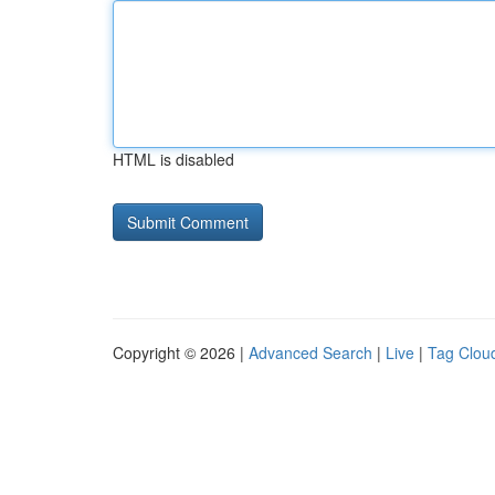
HTML is disabled
Copyright © 2026 |
Advanced Search
|
Live
|
Tag Clou