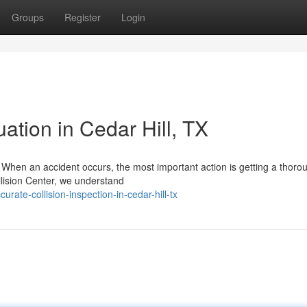
Groups
Register
Login
ation in Cedar Hill, TX
ll When an accident occurs, the most important action is getting a thoro
ollision Center, we understand
ate-collision-inspection-in-cedar-hill-tx