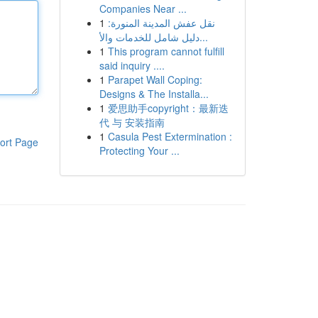
Companies Near ...
1
نقل عفش المدينة المنورة:
دليل شامل للخدمات والأ...
1
This program cannot fulfill
said inquiry ....
1
Parapet Wall Coping:
Designs & The Installa...
1
爱思助手copyright：最新迭
代 与 安装指南
1
Casula Pest Extermination :
ort Page
Protecting Your ...