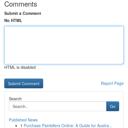
Comments
Submit a Comment
No HTML
HTML is disabled
Report Page
Search
Go
Published News
1
Purchase Painkillers Online: A Guide for Austra...