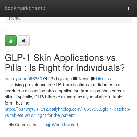
Home
bookmarkchamp
Togg
navi
Home
1
GLP-1 Skin Applications vs.
Pills : Is Right for Individuals?
marleybnuo596660
93 days ago
News
Discuss
The rising prevalence in GLP-1 medications for diabetes has
sparked a discussion about application forms : patches versus
pills . Typically, GLP-1 therapies were solely available in tablet
form, but the
https://joshwtyt647512.dailyhitblog.com/46597593/glp-1-patches-
vs-tablets-which-right-for-the-patient
Comments
Who Upvoted