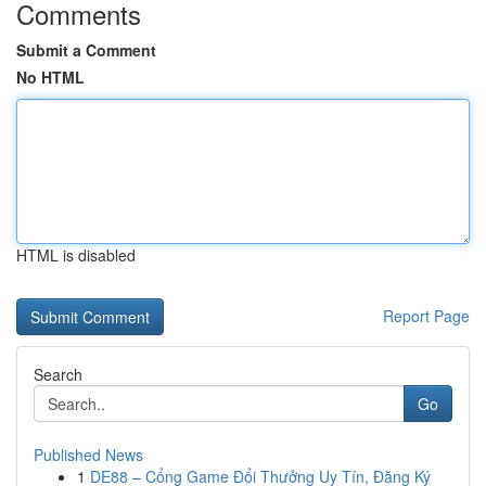
Comments
Submit a Comment
No HTML
HTML is disabled
Report Page
Search
Go
Published News
1
DE88 – Cổng Game Đổi Thưởng Uy Tín, Đăng Ký