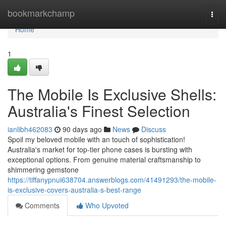
Home
bookmarkchamp
Togg
navi
Home
1
The Mobile Is Exclusive Shells:
Australia's Finest Selection
ianlibh462083
90 days ago
News
Discuss
Spoil my beloved mobile with an touch of sophistication!
Australia's market for top-tier phone cases is bursting with
exceptional options. From genuine material craftsmanship to
shimmering gemstone
https://tiffanypnui638704.answerblogs.com/41491293/the-mobile-
is-exclusive-covers-australia-s-best-range
Comments
Who Upvoted