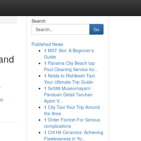
Search
Go
Published News
1
MST Slot: A Beginner's
 and
Guide
1
Panama City Beach top
Pool Cleaning Service for...
1
Noida to Rishikesh Taxi:
Your Ultimate Trip Guide
-
1
Sv388 Museumayam:
Panduan Detail Taruhan
d-
Ayam V...
1
City Taxi Your Trip Around
the Area
1
Order Fioricet For Serious
complications
1
Crit Hit Ceramics: Achieving
Flawlessness in Yo...