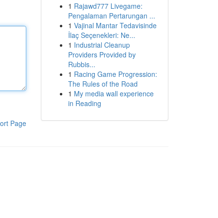
1
Rajawd777 Livegame:
Pengalaman Pertarungan ...
1
Vajinal Mantar Tedavisinde
İlaç Seçenekleri: Ne...
1
Industrial Cleanup
Providers Provided by
Rubbis...
1
Racing Game Progression:
The Rules of the Road
1
My media wall experience
in Reading
ort Page