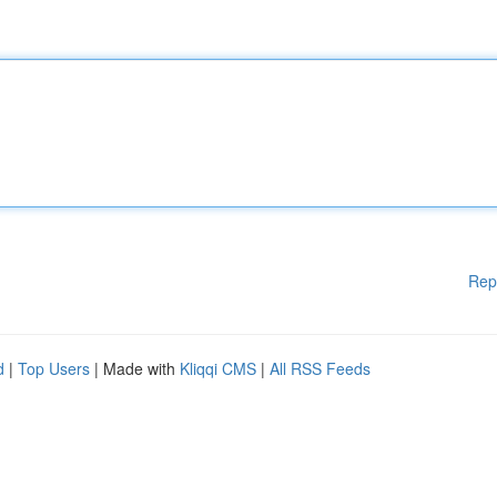
Rep
d
|
Top Users
| Made with
Kliqqi CMS
|
All RSS Feeds