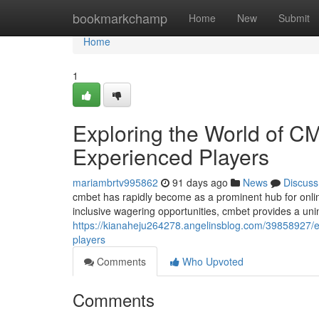
Home
bookmarkchamp
Home
New
Submit
Home
1
Exploring the World of 
Experienced Players
mariambrtv995862
91 days ago
News
Discuss
cmbet has rapidly become as a prominent hub for onli
inclusive wagering opportunities, cmbet provides a unint
https://kianaheju264278.angelinsblog.com/39858927/e
players
Comments
Who Upvoted
Comments