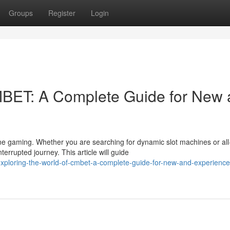
Groups
Register
Login
CMBET: A Complete Guide for New
ne gaming. Whether you are searching for dynamic slot machines or all
errupted journey. This article will guide
xploring-the-world-of-cmbet-a-complete-guide-for-new-and-experience