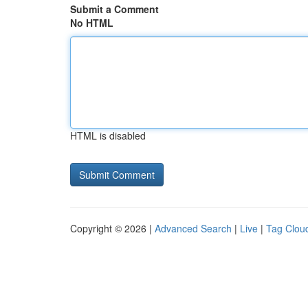
Submit a Comment
No HTML
HTML is disabled
Copyright © 2026 |
Advanced Search
|
Live
|
Tag Clou