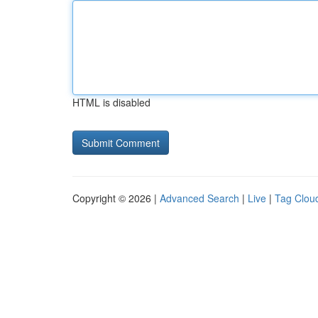
HTML is disabled
Copyright © 2026 |
Advanced Search
|
Live
|
Tag Clou