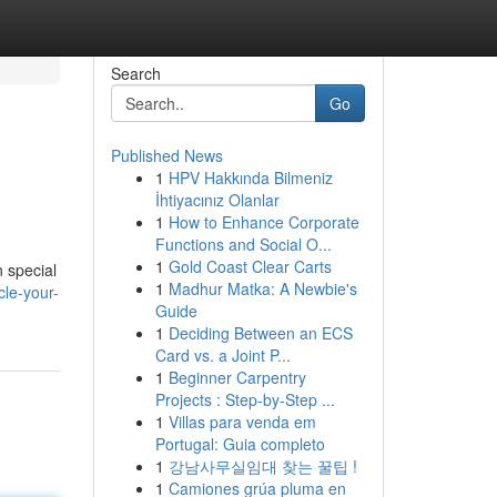
Search
Go
Published News
1
HPV Hakkında Bilmeniz
İhtiyacınız Olanlar
1
How to Enhance Corporate
Functions and Social O...
1
Gold Coast Clear Carts
n special
1
Madhur Matka: A Newbie's
cle-your-
Guide
1
Deciding Between an ECS
Card vs. a Joint P...
1
Beginner Carpentry
Projects : Step-by-Step ...
1
Villas para venda em
Portugal: Guia completo
1
강남사무실임대 찾는 꿀팁 !
1
Camiones grúa pluma en