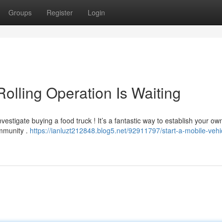
Groups
Register
Login
Rolling Operation Is Waiting
estigate buying a food truck ! It’s a fantastic way to establish your ow
ommunity .
https://ianluzt212848.blog5.net/92911797/start-a-mobile-vehi