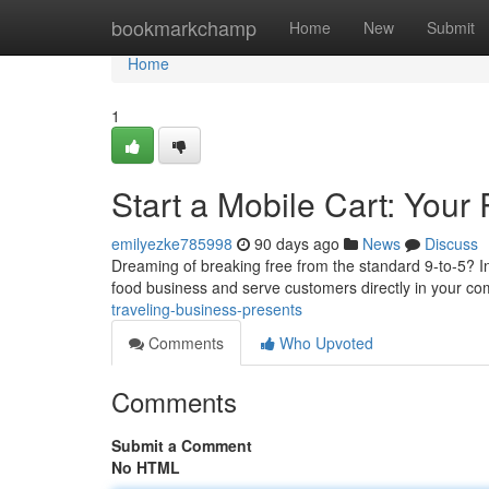
Home
bookmarkchamp
Home
New
Submit
Home
1
Start a Mobile Cart: Your 
emilyezke785998
90 days ago
News
Discuss
Dreaming of breaking free from the standard 9-to-5? Inv
food business and serve customers directly in your c
traveling-business-presents
Comments
Who Upvoted
Comments
Submit a Comment
No HTML