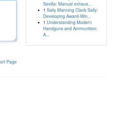
Sevilla: Manual exhaus...
1
Sally Manning Clack Sally:
Developing Award-Win...
1
Understanding Modern
Handguns and Ammunition:
A...
ort Page