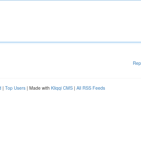
Rep
d
|
Top Users
| Made with
Kliqqi CMS
|
All RSS Feeds