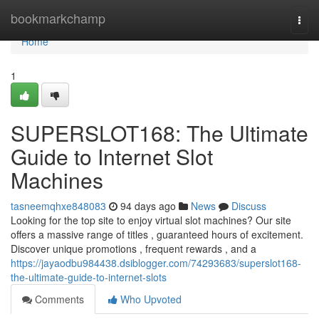
Home
bookmarkchamp
Togg
navi
Home
1
SUPERSLOT168: The Ultimate
Guide to Internet Slot
Machines
tasneemqhxe848083
94 days ago
News
Discuss
Looking for the top site to enjoy virtual slot machines? Our site
offers a massive range of titles , guaranteed hours of excitement.
Discover unique promotions , frequent rewards , and a
https://jayaodbu984438.dsiblogger.com/74293683/superslot168-
the-ultimate-guide-to-internet-slots
Comments
Who Upvoted