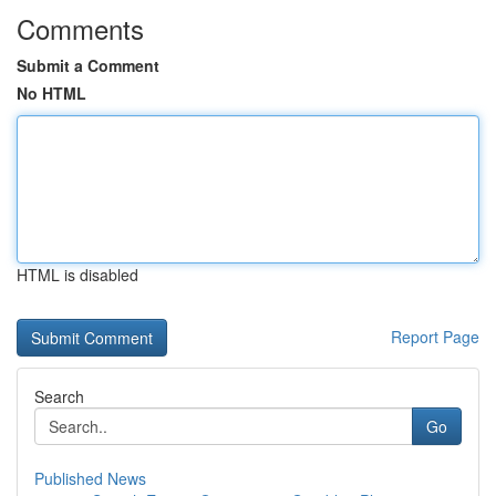
Comments
Submit a Comment
No HTML
HTML is disabled
Report Page
Search
Go
Published News