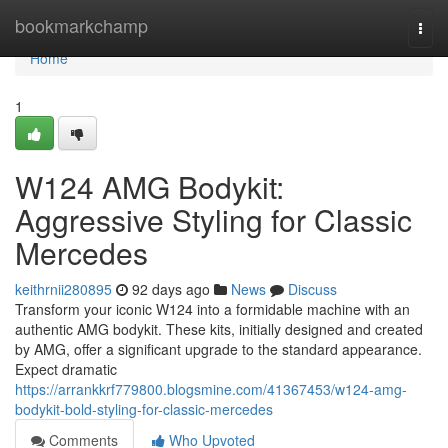
Home
bookmarkchamp
Togg
navi
Home
1
W124 AMG Bodykit:
Aggressive Styling for Classic
Mercedes
keithrnii280895
92 days ago
News
Discuss
Transform your iconic W124 into a formidable machine with an
authentic AMG bodykit. These kits, initially designed and created
by AMG, offer a significant upgrade to the standard appearance.
Expect dramatic
https://arrankkrf779800.blogsmine.com/41367453/w124-amg-
bodykit-bold-styling-for-classic-mercedes
Comments
Who Upvoted