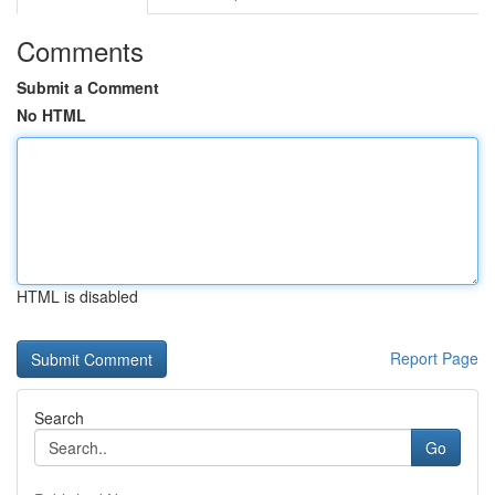
Comments
Submit a Comment
No HTML
HTML is disabled
Report Page
Search
Go