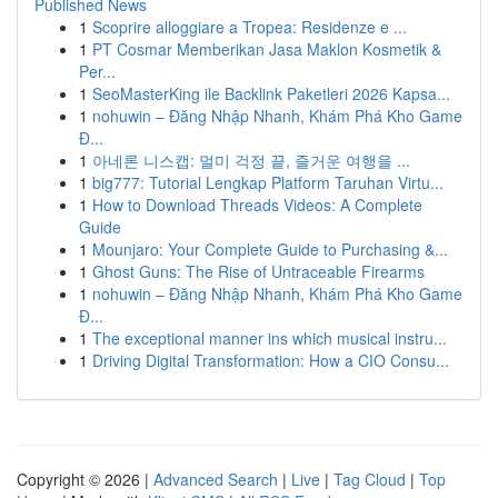
Published News
1
Scoprire alloggiare a Tropea: Residenze e ...
1
PT Cosmar Memberikan Jasa Maklon Kosmetik &
Per...
1
SeoMasterKing ile Backlink Paketleri 2026 Kapsa...
1
nohuwin – Đăng Nhập Nhanh, Khám Phá Kho Game
Đ...
1
아네론 니스캡: 멀미 걱정 끝, 즐거운 여행을 ...
1
big777: Tutorial Lengkap Platform Taruhan Virtu...
1
How to Download Threads Videos: A Complete
Guide
1
Mounjaro: Your Complete Guide to Purchasing &...
1
Ghost Guns: The Rise of Untraceable Firearms
1
nohuwin – Đăng Nhập Nhanh, Khám Phá Kho Game
Đ...
1
The exceptional manner ins which musical instru...
1
Driving Digital Transformation: How a CIO Consu...
Copyright © 2026 |
Advanced Search
|
Live
|
Tag Cloud
|
Top