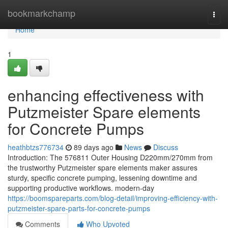
Home
bookmarkchamp
Togg
navi
Home
1
enhancing effectiveness with
Putzmeister Spare elements
for Concrete Pumps
heathbtzs776734
89 days ago
News
Discuss
Introduction: The 576811 Outer Housing D220mm/270mm from
the trustworthy Putzmeister spare elements maker assures
sturdy, specific concrete pumping, lessening downtime and
supporting productive workflows. modern-day
https://boomspareparts.com/blog-detail/improving-efficiency-with-
putzmeister-spare-parts-for-concrete-pumps
Comments
Who Upvoted