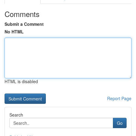
Comments
Submit a Comment
No HTML
HTML is disabled
Report Page
Search
Go