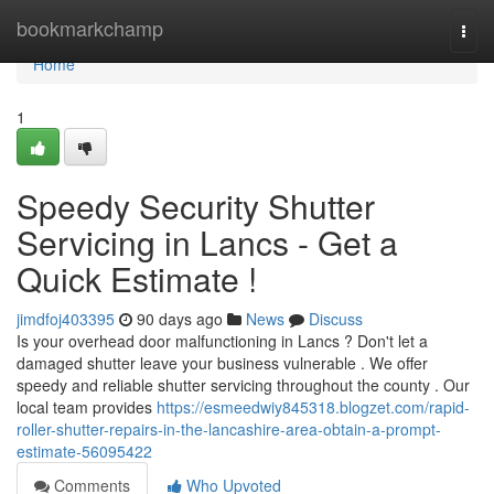
Home
bookmarkchamp
Togg
navi
Home
1
Speedy Security Shutter
Servicing in Lancs - Get a
Quick Estimate !
jimdfoj403395
90 days ago
News
Discuss
Is your overhead door malfunctioning in Lancs ? Don't let a
damaged shutter leave your business vulnerable . We offer
speedy and reliable shutter servicing throughout the county . Our
local team provides
https://esmeedwiy845318.blogzet.com/rapid-
roller-shutter-repairs-in-the-lancashire-area-obtain-a-prompt-
estimate-56095422
Comments
Who Upvoted