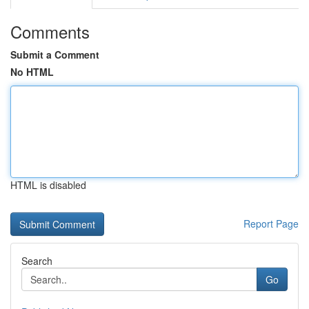
Comments
Submit a Comment
No HTML
HTML is disabled
Report Page
Search
Go