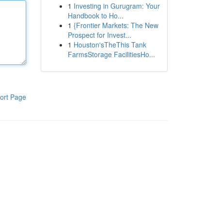
1
Investing in Gurugram: Your
Handbook to Ho...
1
{Frontier Markets: The New
Prospect for Invest...
1
Houston'sTheThis Tank
FarmsStorage FacilitiesHo...
ort Page