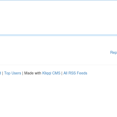
Rep
d
|
Top Users
| Made with
Kliqqi CMS
|
All RSS Feeds