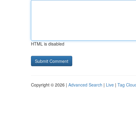
HTML is disabled
Copyright © 2026 |
Advanced Search
|
Live
|
Tag Clou