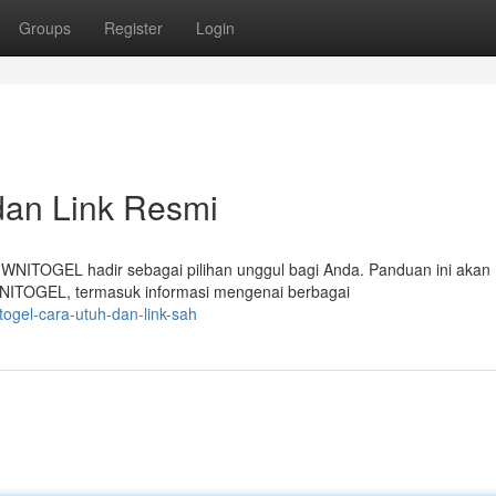
Groups
Register
Login
dan Link Resmi
? WNITOGEL hadir sebagai pilihan unggul bagi Anda. Panduan ini akan
NITOGEL, termasuk informasi mengenai berbagai
ogel-cara-utuh-dan-link-sah