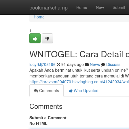
Home
bookmarkchamp
Home
New
Submit
Home
1
WNITOGEL: Cara Detail 
lucyrklj708196
91 days ago
News
Discuss
Apakah Anda berminat untuk ikut serta undian online
memberikan panduan utuh tentang cara memulai di W
https://laravsen204070.blazingblog.com/41242034/wnit
Comments
Who Upvoted
Comments
Submit a Comment
No HTML