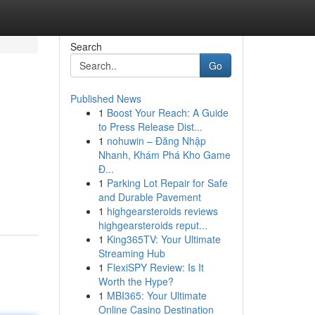
Search
Go
Published News
1
Boost Your Reach: A Guide
to Press Release Dist...
1
nohuwin – Đăng Nhập
Nhanh, Khám Phá Kho Game
Đ...
1
Parking Lot Repair for Safe
and Durable Pavement
1
highgearsteroids reviews
highgearsteroids reput...
1
King365TV: Your Ultimate
Streaming Hub
1
FlexiSPY Review: Is It
Worth the Hype?
1
MBI365: Your Ultimate
Online Casino Destination