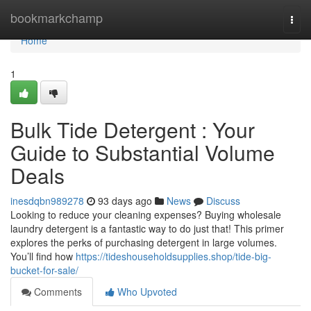
Home
bookmarkchamp
Togg
navi
Home
1
Bulk Tide Detergent : Your
Guide to Substantial Volume
Deals
inesdqbn989278
93 days ago
News
Discuss
Looking to reduce your cleaning expenses? Buying wholesale
laundry detergent is a fantastic way to do just that! This primer
explores the perks of purchasing detergent in large volumes.
You’ll find how
https://tideshouseholdsupplies.shop/tide-big-
bucket-for-sale/
Comments
Who Upvoted