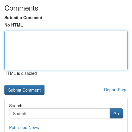
Comments
Submit a Comment
No HTML
HTML is disabled
Report Page
Search
Go
Published News