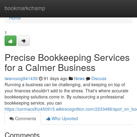
Home
bookmarkchamp
Home
1
Precise Bookkeeping Services
for a Calmer Business
iwanoxog941439
91 days ago
News
Discuss
Running a business can be challenging, and keeping on top of
your finances shouldn't add to the stress. That's where accurate
bookkeeping solutions come in. By outsourcing a professional
bookkeeping service, you can
https://cormacolhz450915.wikirecognition.com/2233486/spot_on_b
Comments
Who Upvoted
Comments