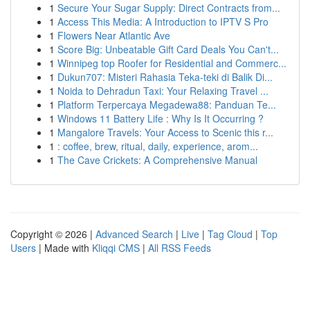
1
Secure Your Sugar Supply: Direct Contracts from...
1
Access This Media: A Introduction to IPTV S Pro
1
Flowers Near Atlantic Ave
1
Score Big: Unbeatable Gift Card Deals You Can't...
1
Winnipeg top Roofer for Residential and Commerc...
1
Dukun707: Misteri Rahasia Teka-teki di Balik Di...
1
Noida to Dehradun Taxi: Your Relaxing Travel ...
1
Platform Terpercaya Megadewa88: Panduan Te...
1
Windows 11 Battery Life : Why Is It Occurring ?
1
Mangalore Travels: Your Access to Scenic this r...
1
: coffee, brew, ritual, daily, experience, arom...
1
The Cave Crickets: A Comprehensive Manual
Copyright © 2026 |
Advanced Search
|
Live
|
Tag Cloud
|
Top
Users
| Made with
Kliqqi CMS
|
All RSS Feeds