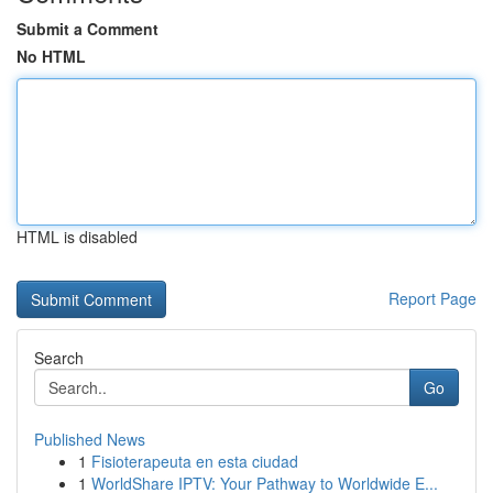
Submit a Comment
No HTML
HTML is disabled
Report Page
Search
Go
Published News
1
Fisioterapeuta en esta ciudad
1
WorldShare IPTV: Your Pathway to Worldwide E...