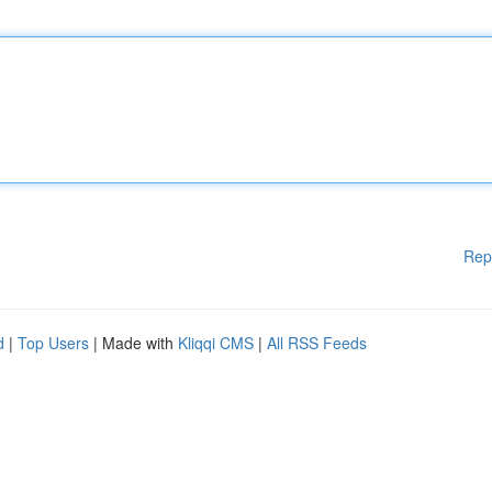
Rep
d
|
Top Users
| Made with
Kliqqi CMS
|
All RSS Feeds