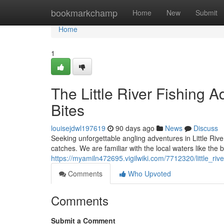
Home
bookmarkchamp
Home
New
Submit
Home
1
The Little River Fishing A
Bites
louisejdwl197619
90 days ago
News
Discuss
Seeking unforgettable angling adventures in Little Rive
catches. We are familiar with the local waters like the 
https://myamiln472695.vigilwiki.com/7712320/little_r
Comments
Who Upvoted
Comments
Submit a Comment