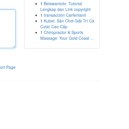
1
Belawantoto: Tutorial
Lengkap dan Link copyright
1
transacción Carfentanil
1
Kubet: Sân Chơi Giải Trí Cá
Cược Cao Cấp
1
Chiropractor & Sports
Massage: Your Gold Coast ...
ort Page