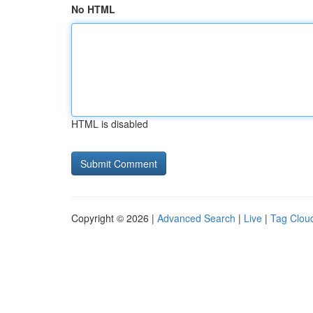
No HTML
HTML is disabled
Copyright © 2026 |
Advanced Search
|
Live
|
Tag Clou