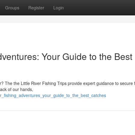
Groups
Register
Login
dventures: Your Guide to the Best
r? The the Little River Fishing Trips provide expert guidance to secure 
back of our hands,
iver_fishing_adventures_your_guide_to_the_best_catches