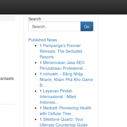
Search
Go
Published News
1
Pampanga's Premier
Retreats: The Secluded
Resorts
1
Menemukan Jasa SEO
Perusahaan Profesional ...
1
nohuwin – Đăng Nhập
fantastic
Nhanh, Khám Phá Kho Game
Đ...
1
Layanan Pindah
Internasional : Allied
Indonesi...
1
Medcell: Pioneering Health
with Cellular Ther...
1
Silestone Quartz: Your
Ultimate Countertop Guide