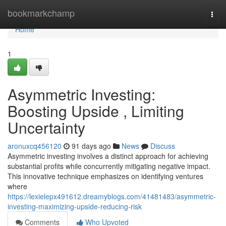
Home
bookmarkchamp
Togg
navi
Home
1
Asymmetric Investing:
Boosting Upside , Limiting
Uncertainty
aronuxcq456120
91 days ago
News
Discuss
Asymmetric investing involves a distinct approach for achieving
substantial profits while concurrently mitigating negative impact.
This innovative technique emphasizes on identifying ventures
where
https://lexielepx491612.dreamyblogs.com/41481483/asymmetric-
investing-maximizing-upside-reducing-risk
Comments
Who Upvoted