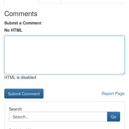
Comments
Submit a Comment
No HTML
HTML is disabled
Report Page
Search
Go