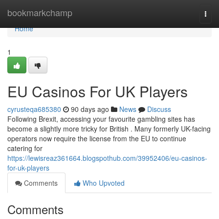
Home
bookmarkchamp
Togg
navi
Home
1
EU Casinos For UK Players
cyrusteqa685380
90 days ago
News
Discuss
Following Brexit, accessing your favourite gambling sites has
become a slightly more tricky for British . Many formerly UK-facing
operators now require the license from the EU to continue
catering for
https://lewisreaz361664.blogspothub.com/39952406/eu-casinos-
for-uk-players
Comments
Who Upvoted
Comments