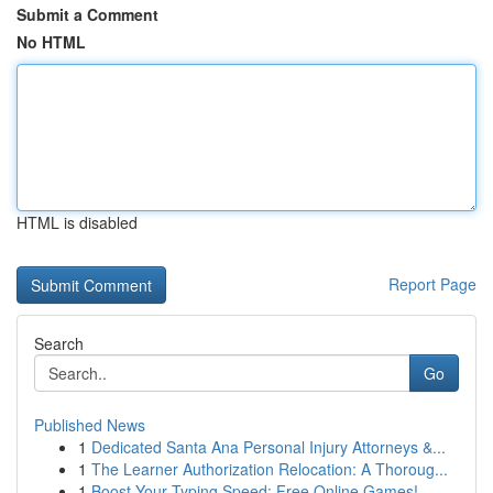
Submit a Comment
No HTML
HTML is disabled
Report Page
Search
Go
Published News
1
Dedicated Santa Ana Personal Injury Attorneys &...
1
The Learner Authorization Relocation: A Thoroug...
1
Boost Your Typing Speed: Free Online Games!