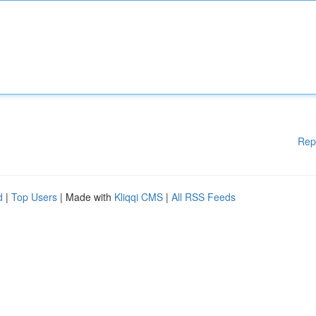
Rep
d
|
Top Users
| Made with
Kliqqi CMS
|
All RSS Feeds