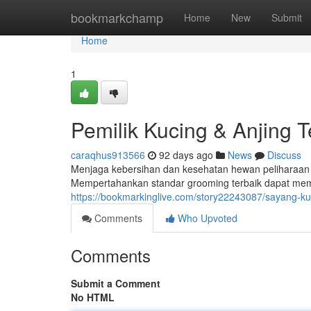
Home
bookmarkchamp
Home
New
Submit
Home
1
Pemilik Kucing & Anjing T
caraqhus913566
92 days ago
News
Discuss
Menjaga kebersihan dan kesehatan hewan peliharaan ad
Mempertahankan standar grooming terbaik dapat memb
https://bookmarkinglive.com/story22243087/sayang-kuc
Comments
Who Upvoted
Comments
Submit a Comment
No HTML