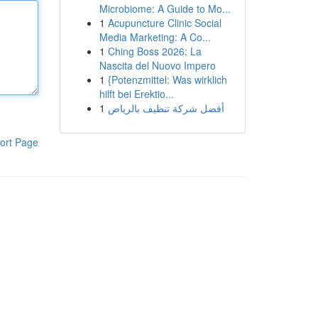
Microbiome: A Guide to Mo...
1
Acupuncture Clinic Social
Media Marketing: A Co...
1
Ching Boss 2026: La
Nascita del Nuovo Impero
1
{Potenzmittel: Was wirklich
hilft bei Erektio...
1
أفضل شركة تنظيف بالرياض
ort Page