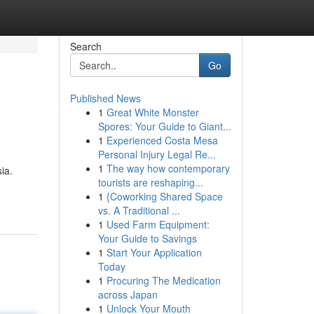
Search
Go
Published News
1
Great White Monster
Spores: Your Guide to Giant...
1
Experienced Costa Mesa
Personal Injury Legal Re...
1
The way how contemporary
ia.
tourists are reshaping...
1
{Coworking Shared Space
vs. A Traditional ...
1
Used Farm Equipment:
Your Guide to Savings
1
Start Your Application
Today
1
Procuring The Medication
across Japan
1
Unlock Your Mouth