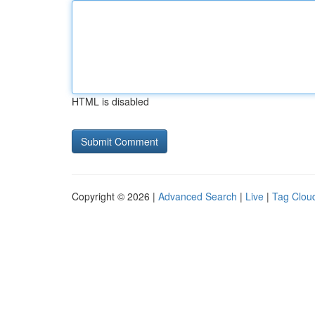
HTML is disabled
Copyright © 2026 |
Advanced Search
|
Live
|
Tag Clou