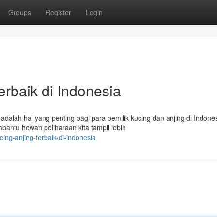
Groups
Register
Login
erbaik di Indonesia
alah hal yang penting bagi para pemilik kucing dan anjing di Indones
antu hewan peliharaan kita tampil lebih
ing-anjing-terbaik-di-indonesia